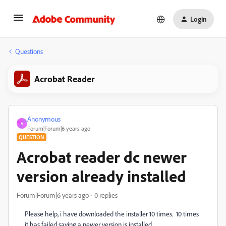
Login
Questions
Acrobat Reader
Anonymous
A
Forum|Forum|6 years ago
QUESTION
Acrobat reader dc newer
version already installed
Forum|Forum|6 years ago
0 replies
Please help, i have downloaded the installer 10 times. 10 times
it has failed saying a newer version is installed.