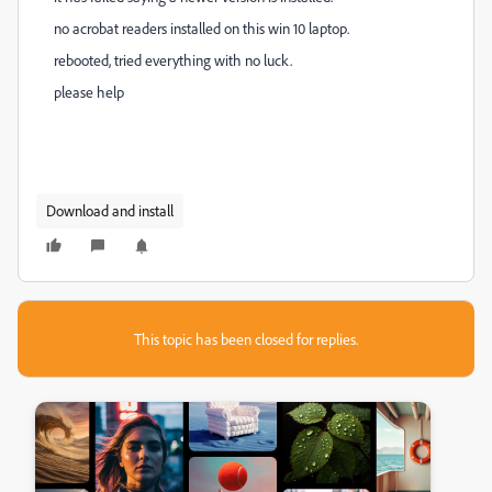
no acrobat readers installed on this win 10 laptop.
rebooted, tried everything with no luck.
please help
Download and install
This topic has been closed for replies.