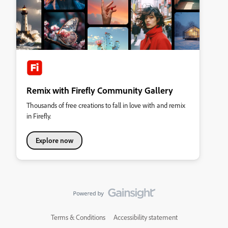
Remix with Firefly Community Gallery
Thousands of free creations to fall in love with and remix
in Firefly.
Explore now
Terms & Conditions
Accessibility statement