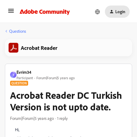
Login
Questions
Acrobat Reader
Evrim34
E
Participant
Forum|Forum|5 years ago
QUESTION
Acrobat Reader DC Turkish
Version is not upto date.
Forum|Forum|5 years ago
1 reply
Hi,