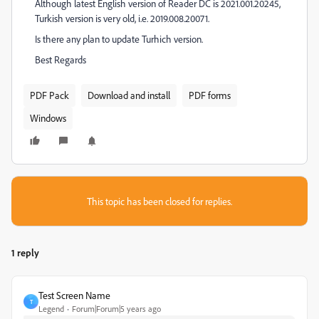
Although latest English version of Reader DC is 2021.001.20245,
Turkish version is very old, i.e. 2019.008.20071.
Is there any plan to update Turhich version.
Best Regards
PDF Pack
Download and install
PDF forms
Windows
This topic has been closed for replies.
1 reply
Test Screen Name
T
Legend
Forum|Forum|5 years ago