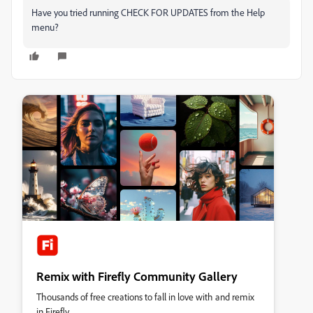
Have you tried running CHECK FOR UPDATES from the Help
menu?
Remix with Firefly Community Gallery
Thousands of free creations to fall in love with and remix
in Firefly.