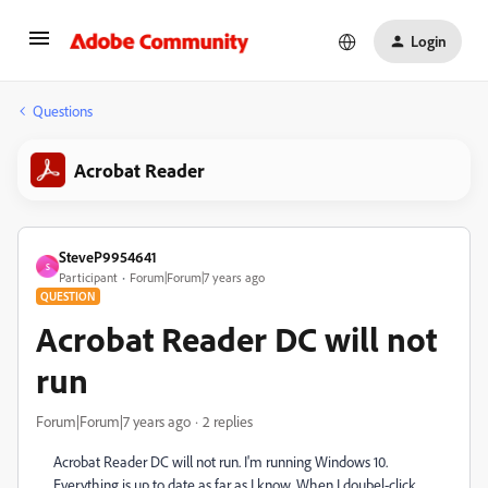
Login
Questions
Acrobat Reader
SteveP9954641
S
Participant
Forum|Forum|7 years ago
QUESTION
Acrobat Reader DC will not
run
Forum|Forum|7 years ago
2 replies
Acrobat Reader DC will not run. I'm running Windows 10.
Everything is up to date as far as I know. When I doubel-click