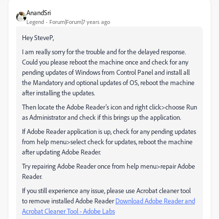
AnandSri
Legend
Forum|Forum|7 years ago
Hey SteveP,
I am really sorry for the trouble and for the delayed response.
Could you please reboot the machine once and check for any
pending updates of Windows from Control Panel and install all
the Mandatory and optional updates of OS, reboot the machine
after installing the updates.
Then locate the Adobe Reader's icon and right click>choose Run
as Administrator and check if this brings up the application.
If Adobe Reader application is up, check for any pending updates
from help menu>select check for updates, reboot the machine
after updating Adobe Reader.
Try repairing Adobe Reader once from help menu>repair Adobe
Reader.
If you still experience any issue, please use Acrobat cleaner tool
to remove installed Adobe Reader
Download Adobe Reader and
Acrobat Cleaner Tool - Adobe Labs