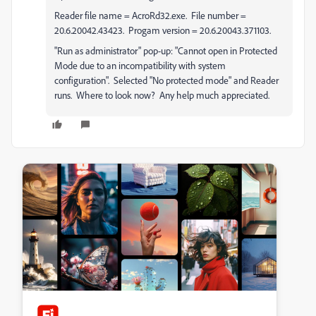
Reader file name = AcroRd32.exe. File number =
20.6.20042.43423. Progam version = 20.6.20043.371103.
"Run as administrator" pop-up: "Cannot open in Protected
Mode due to an incompatibility with system
configuration". Selected "No protected mode" and Reader
runs. Where to look now? Any help much appreciated.