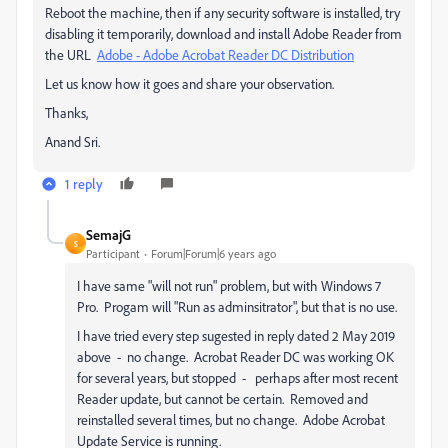
Reboot the machine, then if any security software is installed, try
disabling it temporarily, download and install Adobe Reader from
the URL
Adobe - Adobe Acrobat Reader DC Distribution
Let us know how it goes and share your observation.
Thanks,
Anand Sri.
1 reply
SemajG
S
Participant
Forum|Forum|6 years ago
I have same "will not run" problem, but with Windows 7
Pro. Progam will "Run as adminsitrator", but that is no use.
I have tried every step sugested in reply dated 2 May 2019
above - no change. Acrobat Reader DC was working OK
for several years, but stopped - perhaps after most recent
Reader update, but cannot be certain. Removed and
reinstalled several times, but no change. Adobe Acrobat
Update Service is running.