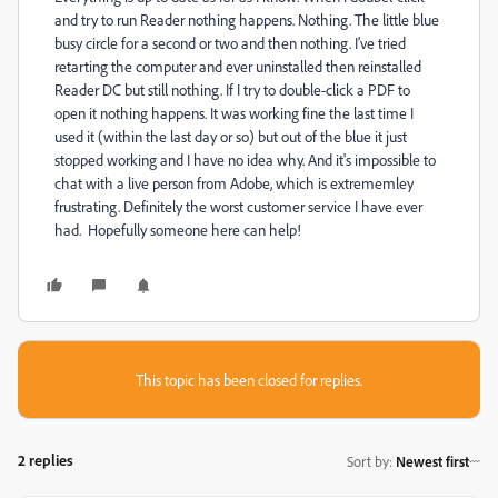
and try to run Reader nothing happens. Nothing. The little blue
busy circle for a second or two and then nothing. I've tried
retarting the computer and ever uninstalled then reinstalled
Reader DC but still nothing. If I try to double-click a PDF to
open it nothing happens. It was working fine the last time I
used it (within the last day or so) but out of the blue it just
stopped working and I have no idea why. And it's impossible to
chat with a live person from Adobe, which is extrememley
frustrating. Definitely the worst customer service I have ever
had. Hopefully someone here can help!
This topic has been closed for replies.
2 replies
Sort by
:
Newest first