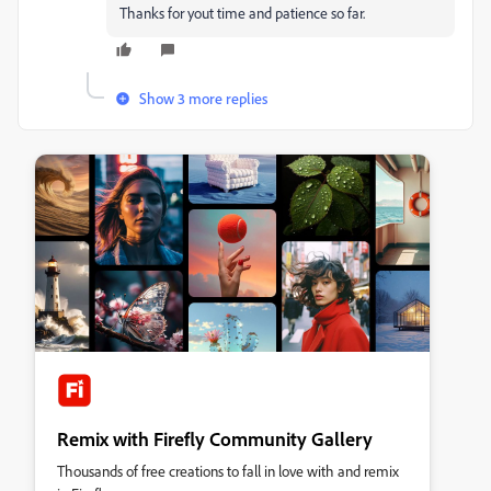
Thanks for yout time and patience so far.
Show 3 more replies
Remix with Firefly Community Gallery
Thousands of free creations to fall in love with and remix