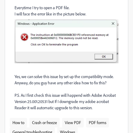
Everytime I try to open a PDF file.
I will face the error like in the picture below.
Yes, we can solve this issue by set up the compatibility mode.
Anyway, do you guy have any other idea how to fix this?
P.S. As I first check this issue will happend with Adobe Acrobat
Version 25.001.20531 but If I downgrade my adobe acrobat
Reader it will automatic upgrade to this version.
How to
Crash or freeze
View PDF
PDF forms
General troubleshooting
Windows