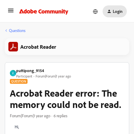
Login
Questions
Acrobat Reader
puttipong_9154
P
Participant
Forum|Forum|1 year ago
QUESTION
Acrobat Reader error: The
memory could not be read.
Forum|Forum|1 year ago
6 replies
Hi,