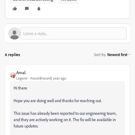
6 replies
Sort by
:
Newest first
Amal.
Legend
Forum|Forum|1 year ago
Hi there
Hope you are doing well and thanks for reaching out.
This issue has already been reported to our engineering team,
and they are actively working on it. The fix will be available in
future updates.