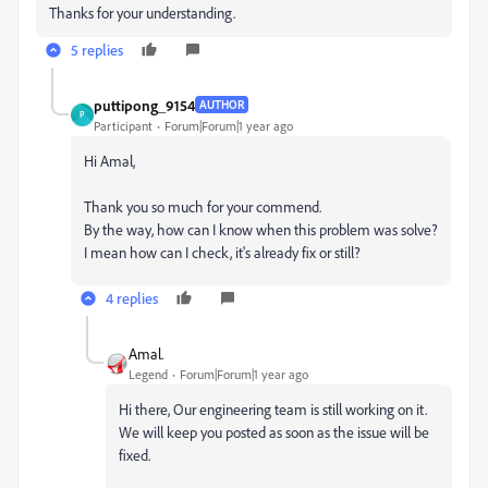
Thanks for your understanding.
5 replies
puttipong_9154
AUTHOR
P
Participant
Forum|Forum|1 year ago
Hi Amal,
Thank you so much for your commend.
By the way, how can I know when this problem was solve?
I mean how can I check, it's already fix or still?
4 replies
Amal.
Legend
Forum|Forum|1 year ago
Hi there, Our engineering team is still working on it.
We will keep you posted as soon as the issue will be
fixed.