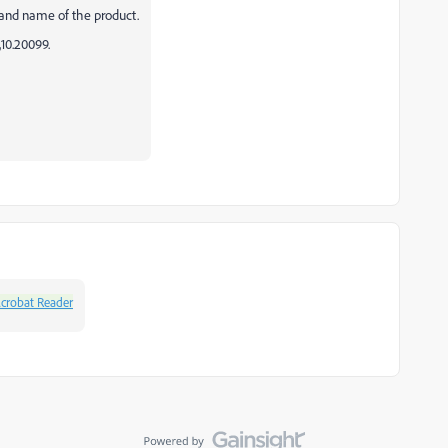
 and name of the product.
,10.20099.
crobat Reader