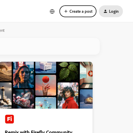
Create a post
Login
ent
Remix with Firefly Community