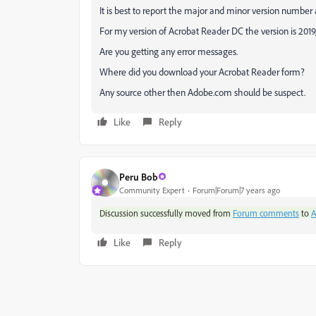
It is best to report the major and minor version number
For my version of Acrobat Reader DC the version is 2019
Are you getting any error messages.
Where did you download your Acrobat Reader form?
Any source other then Adobe.com should be suspect.
Like
Reply
Peru Bob
Community Expert
Forum|Forum|7 years ago
Discussion successfully moved from
Forum comments
to
A
Like
Reply