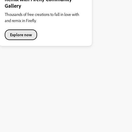
Gallery
Thousands of free creations to fall in love with
and remix in Firefly.
Explore now