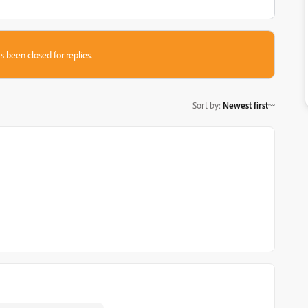
s been closed for replies.
Sort by
:
Newest first