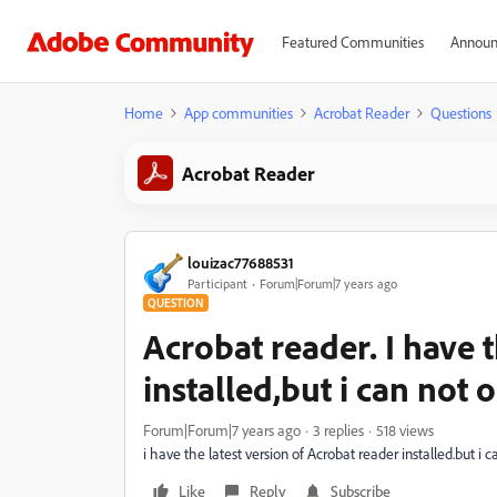
Featured Communities
Announ
Home
App communities
Acrobat Reader
Questions
Acrobat Reader
louizac77688531
Participant
Forum|Forum|7 years ago
QUESTION
Acrobat reader. I have t
installed,but i can not
Forum|Forum|7 years ago
3 replies
518 views
i have the latest version of Acrobat reader installed.but 
Like
Reply
Subscribe