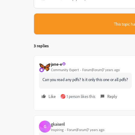
This topic ha
3 replies
jane-e
Community Expert
Forum|Forum|7 years ago
Can you read any pdfs? Is it only this one or all pdfs?
Like
1 person likes this
Reply
T
gkaiseril
G
Inspiring
Forum|Forum|7 years ago