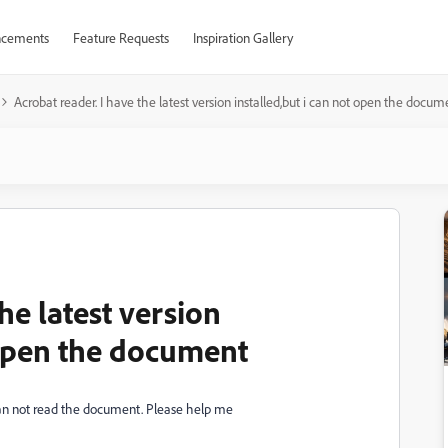
cements
Feature Requests
Inspiration Gallery
Acrobat reader. I have the latest version installed,but i can not open the docum
he latest version
 open the document
i can not read the document. Please help me