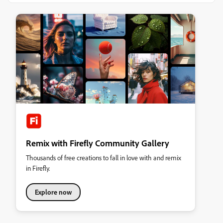
Remix with Firefly Community Gallery
Thousands of free creations to fall in love with and remix
in Firefly.
Explore now