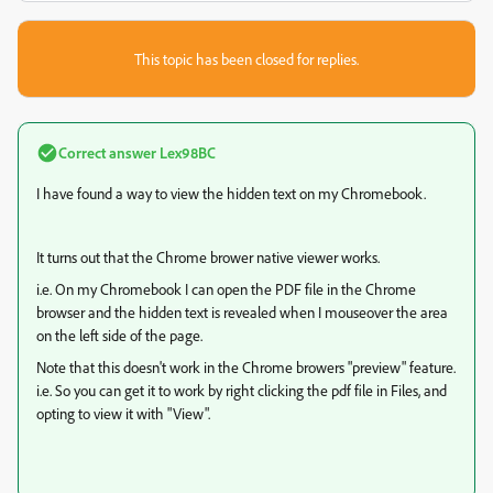
This topic has been closed for replies.
Correct answer
Lex98BC
I have found a way to view the hidden text on my Chromebook.
It turns out that the Chrome brower native viewer works.
i.e. On my Chromebook I can open the PDF file in the Chrome
browser and the hidden text is revealed when I mouseover the area
on the left side of the page.
Note that this doesn't work in the Chrome browers "preview" feature.
i.e. So you can get it to work by right clicking the pdf file in Files, and
opting to view it with "View".