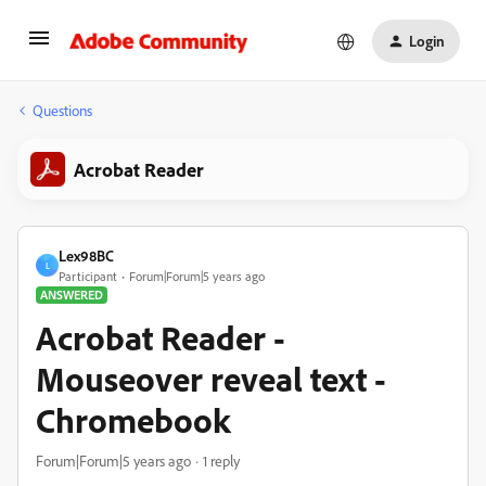
Login
Questions
Acrobat Reader
Lex98BC
L
Participant
Forum|Forum|5 years ago
ANSWERED
Acrobat Reader -
Mouseover reveal text -
Chromebook
Forum|Forum|5 years ago
1 reply