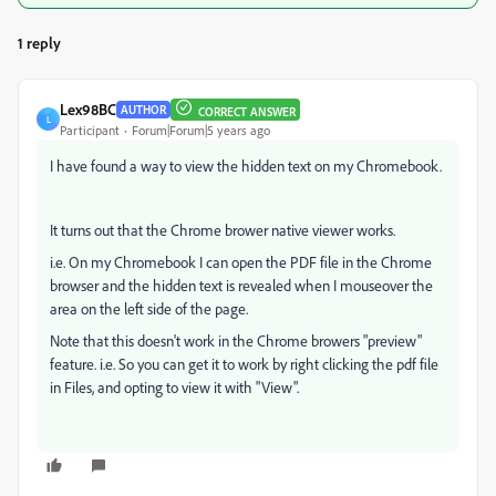
1 reply
Lex98BC
AUTHOR
CORRECT ANSWER
L
Participant
Forum|Forum|5 years ago
I have found a way to view the hidden text on my Chromebook.
It turns out that the Chrome brower native viewer works.
i.e. On my Chromebook I can open the PDF file in the Chrome
browser and the hidden text is revealed when I mouseover the
area on the left side of the page.
Note that this doesn't work in the Chrome browers "preview"
feature. i.e. So you can get it to work by right clicking the pdf file
in Files, and opting to view it with "View".