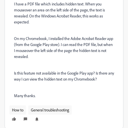
I have a PDF file which includes hidden text. When you
mouseover an area on the left side of the page, the text is
revealed. On the Windows Acrobat Reader, this works as
expected.
On my Chromebook, I installed the Adobe Acrobat Reader app
(from the Google Play store). I can read the PDF file, but when
I mouseover the left side of the page the hidden text is not
revealed.
Is this feature not available in the Google Play app? Is there any
way I can view the hidden text on my Chromebook?
Many thanks.
How to
General troubleshooting