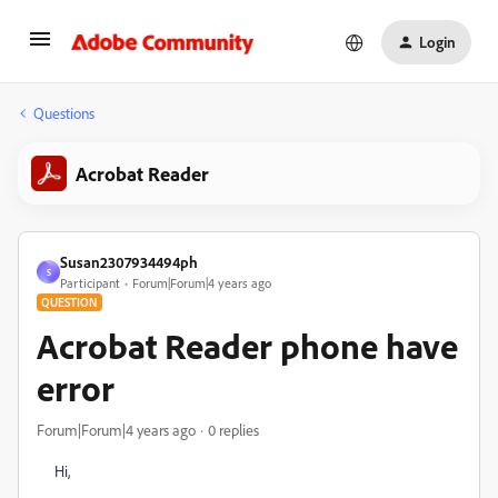
Login
Questions
Acrobat Reader
Susan2307934494ph
S
Participant
Forum|Forum|4 years ago
QUESTION
Acrobat Reader phone have
error
Forum|Forum|4 years ago
0 replies
Hi,