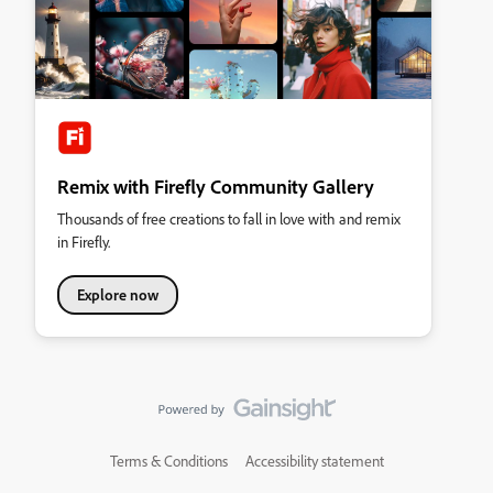
Remix with Firefly Community Gallery
Thousands of free creations to fall in love with and remix
in Firefly.
Explore now
Terms & Conditions
Accessibility statement