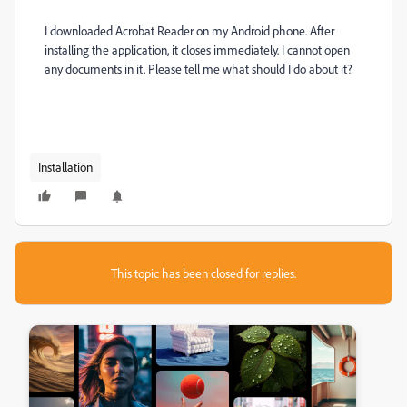
I downloaded Acrobat Reader on my Android phone.
After
installing the application, it closes immediately.
I cannot open
any documents in it.
Please tell me what should I do about it?
Installation
This topic has been closed for replies.