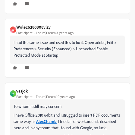
Wole26280308vlzy
W
Participant
Forum|Forum|3 years ago
I had the same issue and used this to fix it. Open adobe, Edit >
Preferences > Security (Enhanced) > Uncheched Enable
Protected Mode at Startup
vasjok
V
Participant
Forum|Forum|10 years ago
To whom it still may concern:
I have Office 2010 64bit and I struggled to insert PDF documents
same way as
AlexChamb
. I tried all of workarounds described
here and in any forum that I found with Google, no luck.