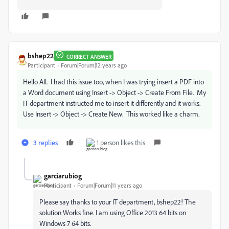
bshep22
CORRECT ANSWER
Participant
Forum|Forum|12 years ago
Hello All. I had this issue too, when I was trying insert a PDF into
a Word document using Insert -> Object -> Create From File. My
IT department instructed me to insert it differently and it works.
Use Insert -> Object -> Create New. This worked like a charm.
3 replies
1 person likes this
garciarubiog
Participant
Forum|Forum|11 years ago
Please say thanks to your IT department, bshep22! The
solution Works fine. I am using Office 2013 64 bits on
Windows 7 64 bits.