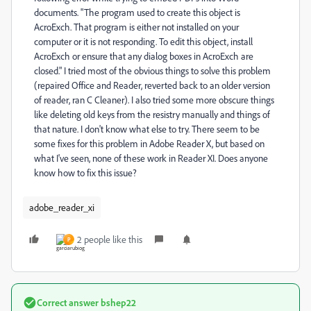
documents. "The program used to create this object is
AcroExch. That program is either not installed on your
computer or it is not responding. To edit this object, install
AcroExch or ensure that any dialog boxes in AcroExch are
closed." I tried most of the obvious things to solve this problem
(repaired Office and Reader, reverted back to an older version
of reader, ran C Cleaner). I also tried some more obscure things
like deleting old keys from the resistry manually and things of
that nature. I don't know what else to try. There seem to be
some fixes for this problem in Adobe Reader X, but based on
what I've seen, none of these work in Reader XI. Does anyone
know how to fix this issue?
adobe_reader_xi
2 people like this
P
Correct answer
bshep22