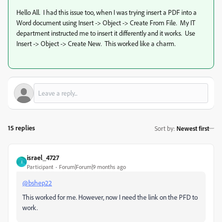
Hello All. I had this issue too, when I was trying insert a PDF into a
Word document using Insert -> Object -> Create From File. My IT
department instructed me to insert it differently and it works. Use
Insert -> Object -> Create New. This worked like a charm.
15 replies
Sort by
:
Newest first
israel_4727
I
Participant
Forum|Forum|9 months ago
@bshep22
This worked for me. However, now I need the link on the PFD to
work.