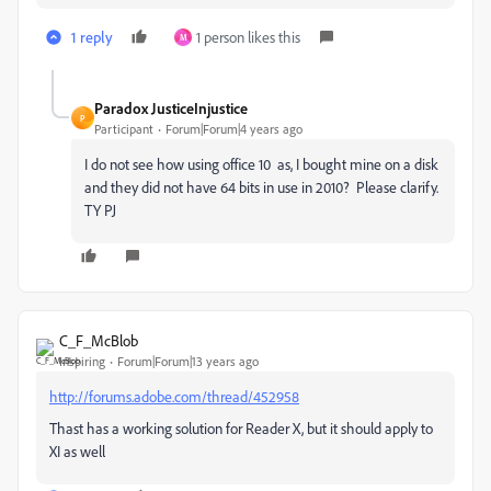
1 reply
1 person likes this
M
Paradox JusticeInjustice
P
Participant
Forum|Forum|4 years ago
I do not see how using office 10 as, I bought mine on a disk
and they did not have 64 bits in use in 2010? Please clarify.
TY PJ
C_F_McBlob
Inspiring
Forum|Forum|13 years ago
http://forums.adobe.com/thread/452958
Thast has a working solution for Reader X, but it should apply to
XI as well