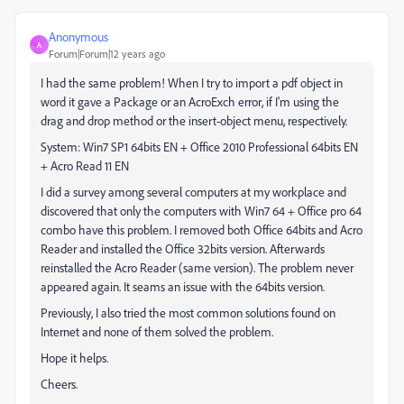
Anonymous
A
Forum|Forum|12 years ago
I had the same problem! When I try to import a pdf object in
word it gave a Package or an AcroExch error, if I'm using the
drag and drop method or the insert-object menu, respectively.
System: Win7 SP1 64bits EN + Office 2010 Professional 64bits EN
+ Acro Read 11 EN
I did a survey among several computers at my workplace and
discovered that only the computers with Win7 64 + Office pro 64
combo have this problem. I removed both Office 64bits and Acro
Reader and installed the Office 32bits version. Afterwards
reinstalled the Acro Reader (same version). The problem never
appeared again. It seams an issue with the 64bits version.
Previously, I also tried the most common solutions found on
Internet and none of them solved the problem.
Hope it helps.
Cheers.