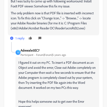
But I was lucky to came up with following workaround: Install
FoxIt PDF viewer. Somehow this fix my issue.
The only problem now is that PDF file is inserted with incorrect
icon. To fix this click on "Change Icon..." -> "Browse..." -> locate
your Adobe Reader binaries (for me it is: C:\Program Files
(x86)\Adobe\Acrobat Reader DC\Reader\acroRd32.exe)
1 reply
Adewale5EC7
A
Participant
Forum|Forum|5 years ago
I figured it out on my PC. To insert a PDF document as an
Object and avoid the error; Close out Adobe completely on
your Computer then wait a few seconds to ensure that the
Adobe program is completely closed out by your syetem,
then Try inserting the PDF file again into the Word
document. It worked on my two PCs this way.
Hope this helps someone out to get over the Error
message!