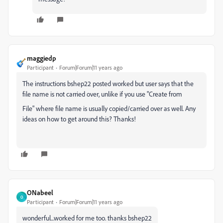
maggiedp
Participant
Forum|Forum|11 years ago
The instructions bshep22 posted worked but user says that the
file name is not carried over, unlike if you use "Create from
File" where file name is usually copied/carried over as well. Any
ideas on how to get around this? Thanks!
ONabeel
O
Participant
Forum|Forum|11 years ago
wonderful...worked for me too. thanks bshep22