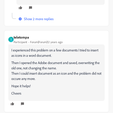
Show 2 more replies
teletompa
T
Participant
Forum|Forum|12 years ago
I experienced this problem on a few documents I tried to insert
as icons in a word document.
Then I opened the Adobe document and saved, overwriting the
old one, not changing the name.
Then I could insert document as an icon and the problem did not
occure any more.
Hope it helps!
Cheers