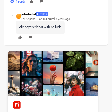
1 reply
johnhick4
AUTHOR
J
Participant
Forum|Forum|13 years ago
Already tried that with no luck.