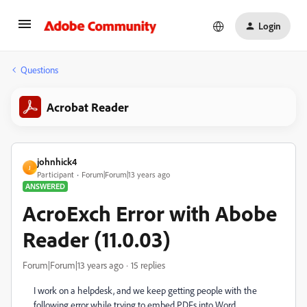
Login
Questions
Acrobat Reader
johnhick4
J
Participant
Forum|Forum|13 years ago
ANSWERED
AcroExch Error with Abobe
Reader (11.0.03)
Forum|Forum|13 years ago
15 replies
I work on a helpdesk, and we keep getting people with the
following error while trying to embed PDFs into Word