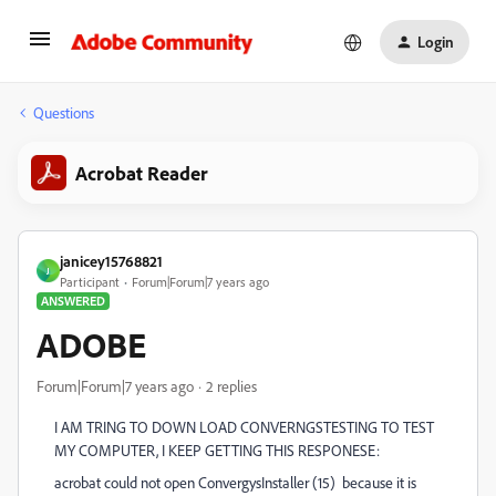
Login
Questions
Acrobat Reader
janicey15768821
J
Participant
Forum|Forum|7 years ago
ANSWERED
ADOBE
Forum|Forum|7 years ago
2 replies
I AM TRING TO DOWN LOAD CONVERNGSTESTING TO TEST
MY COMPUTER, I KEEP GETTING THIS RESPONESE:
acrobat could not open ConvergysInstaller (15) because it is