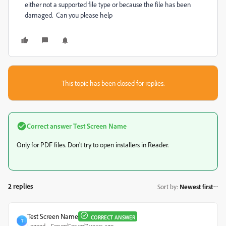
either not a supported file type or because the file has been
damaged. Can you please help
This topic has been closed for replies.
Correct answer
Test Screen Name
Only for PDF files. Don't try to open installers in Reader.
2 replies
Sort by
:
Newest first
Test Screen Name
CORRECT ANSWER
T
Legend
Forum|Forum|7 years ago