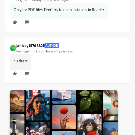
Only for PDF files. Don't try to open installers in Reader.
janicey15768821
AUTHOR
J
Participant
Forum|Forum|7 years ago
r u there