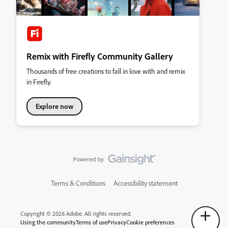
Remix with Firefly Community Gallery
Thousands of free creations to fall in love with and remix
in Firefly.
Explore now
Terms & Conditions
Accessibility statement
Copyright © 2026 Adobe. All rights reserved.
Using the community
Terms of use
Privacy
Cookie preferences