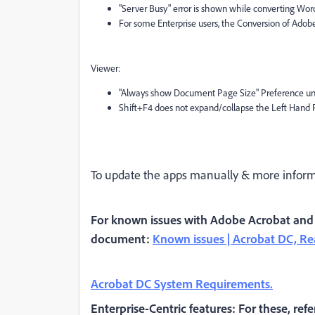
"Server Busy" error is shown while converting Wo
For some Enterprise users, the Conversion of Adobe 
Viewer:
"Always show Document Page Size" Preference und
Shift+F4 does not expand/collapse the Left Hand 
To update the apps manually & more informa
For known issues with Adobe Acrobat and R
document:
Known issues | Acrobat DC, R
Acrobat DC System Requirements.
Enterprise-Centric features: For these, refe