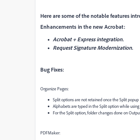
Here are some of the notable features intr
Enhancements in the new Acrobat:
Acrobat + Express integration.
Request Signature Modernization.
Bug Fixes:
Organize Pages:
Split options are not retained once the Split popup i
Alphabets are typed in the Split option while usi
For the Split option, folder changes done on Outpu
PDFMaker: