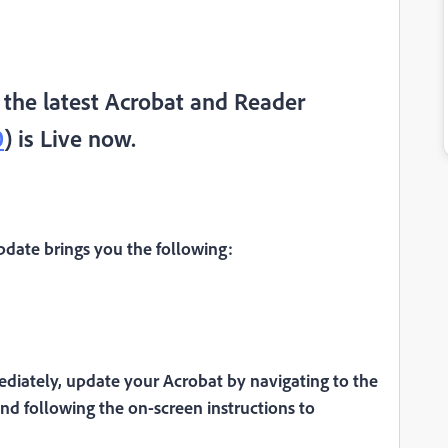
the latest Acrobat and Reader
0
) is Live now.
date brings you the following:
diately, update your Acrobat by navigating to the
nd following the on-screen instructions to