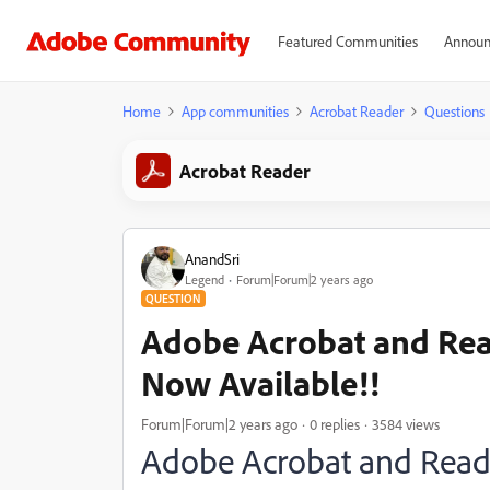
Featured Communities
Announ
Home
App communities
Acrobat Reader
Questions
Acrobat Reader
AnandSri
Legend
Forum|Forum|2 years ago
QUESTION
Adobe Acrobat and Rea
Now Available!!
Forum|Forum|2 years ago
0 replies
3584 views
Adobe Acrobat and Reade