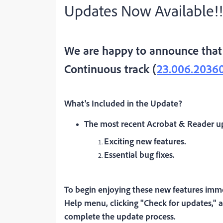
Updates Now Available!!
We are happy to announce that 
Continuous track (
23.006.2036
What's Included in the Update
?
The most recent Acrobat & Reader up
Exciting new features.
Essential bug fixes.
To begin enjoying these new features imme
Help menu, clicking "Check for updates," a
complete the update process.