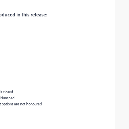
oduced in this release:
s closed.
ng Numpad.
t options are not honoured.