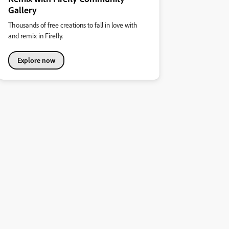
Gallery
Thousands of free creations to fall in love with
and remix in Firefly.
Explore now