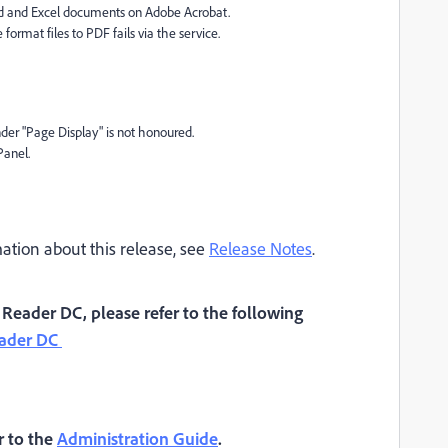
rd and Excel documents on Adobe Acrobat.
format files to PDF fails via the service.
er "Page Display" is not honoured.
Panel.
tion about this release, see
Release Notes
.
eader DC, please refer to the following
eader DC
r to the
Administration Guide
.