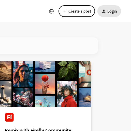
Create a post
Login
Remix with Firefly Community