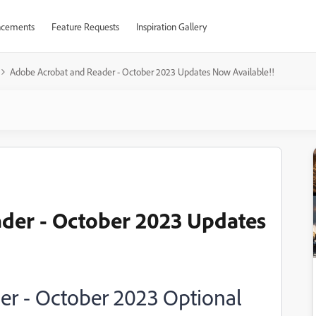
cements
Feature Requests
Inspiration Gallery
Adobe Acrobat and Reader - October 2023 Updates Now Available!!
der - October 2023 Updates
r - October 2023 Optional