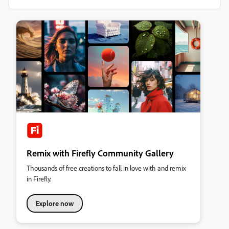
Remix with Firefly Community Gallery
Thousands of free creations to fall in love with and remix
in Firefly.
Explore now