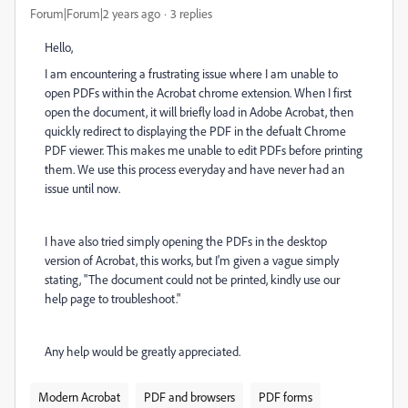
Forum|Forum|2 years ago
3 replies
Hello,
I am encountering a frustrating issue where I am unable to
open PDFs within the Acrobat chrome extension. When I first
open the document, it will briefly load in Adobe Acrobat, then
quickly redirect to displaying the PDF in the defualt Chrome
PDF viewer. This makes me unable to edit PDFs before printing
them. We use this process everyday and have never had an
issue until now.
I have also tried simply opening the PDFs in the desktop
version of Acrobat, this works, but I'm given a vague simply
stating, "The document could not be printed, kindly use our
help page to troubleshoot."
Any help would be greatly appreciated.
Modern Acrobat
PDF and browsers
PDF forms