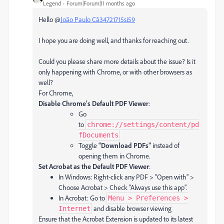
Legend
Forum|Forum|11 months ago
Hello @
João Paulo Câ34721715si59
I hope you are doing well, and thanks for reaching out.
Could you please share more details about the issue? Is it
only happening with Chrome, or with other browsers as
well?
For Chrome,
Disable Chrome’s Default PDF Viewer
:
Go
to
chrome://settings/content/pd
fDocuments
Toggle
“Download PDFs”
instead of
opening them in Chrome.
Set Acrobat as the Default PDF Viewer
:
In Windows: Right-click any PDF > “Open with” >
Choose Acrobat > Check “Always use this app”.
In Acrobat: Go to
Menu > Preferences >
and disable browser viewing
Internet
Ensure that the Acrobat Extension is updated to its latest