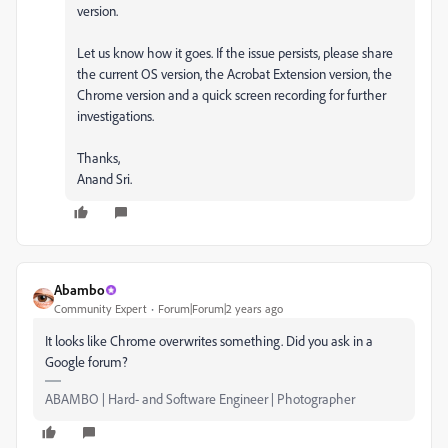
version.
Let us know how it goes. If the issue persists, please share
the current OS version, the Acrobat Extension version, the
Chrome version and a quick screen recording for further
investigations.
Thanks,
Anand Sri.
Abambo
Community Expert
Forum|Forum|2 years ago
It looks like Chrome overwrites something. Did you ask in a
Google forum?
ABAMBO | Hard- and Software Engineer | Photographer