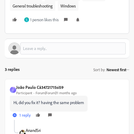
General troubleshooting
Windows
1 person likes this
C
3 replies
Sort by
:
Newest first
João Paulo Câ34721715si59
J
Participant
Forum|Forum|11 months ago
Hi, did you fix it? having the same problem
1 reply
AnandSri