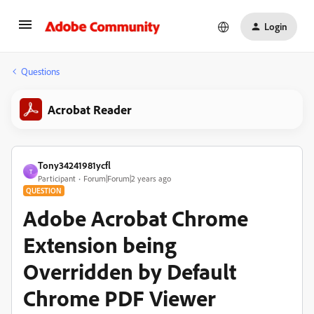
Login
Questions
Acrobat Reader
Tony34241981ycfl
T
Participant
Forum|Forum|2 years ago
QUESTION
Adobe Acrobat Chrome
Extension being
Overridden by Default
Chrome PDF Viewer