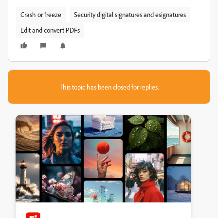
Crash or freeze
Security digital signatures and esignatures
Edit and convert PDFs
This topic has been closed for replies.