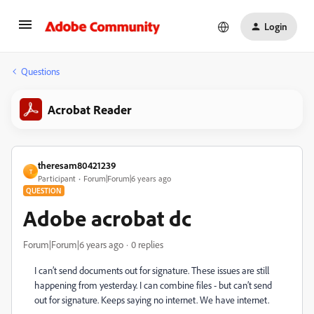
Login
Questions
Acrobat Reader
theresam80421239
T
Participant
Forum|Forum|6 years ago
QUESTION
Adobe acrobat dc
Forum|Forum|6 years ago
0 replies
I can’t send documents out for signature. These issues are still
happening from yesterday. I can combine files - but can’t send
out for signature. Keeps saying no internet. We have internet.