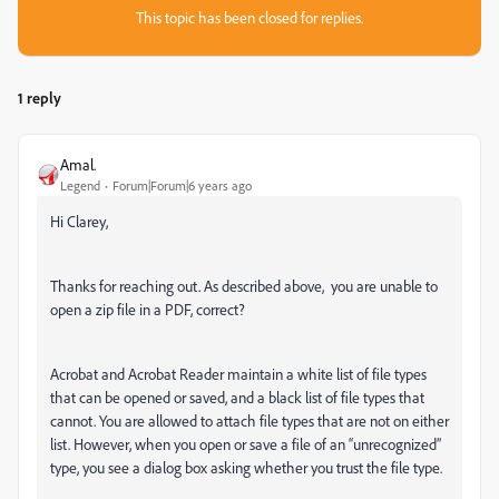
This topic has been closed for replies.
1 reply
Amal.
Legend
Forum|Forum|6 years ago
Hi Clarey,
Thanks for reaching out. As described above, you are unable to
open a zip file in a PDF, correct?
Acrobat and Acrobat Reader maintain a
white list
of file types
that can be opened or saved, and a
black list
of file types that
cannot. You are allowed to attach file types that are not on either
list. However, when you open or save a file of an “unrecognized”
type, you see a dialog box asking whether you trust the file type.