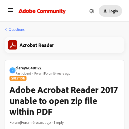
Login
Questions
Acrobat Reader
clarey60410172
C
Participant
Forum|Forum|6 years ago
QUESTION
Adobe Acrobat Reader 2017
unable to open zip file
within PDF
Forum|Forum|6 years ago
1 reply