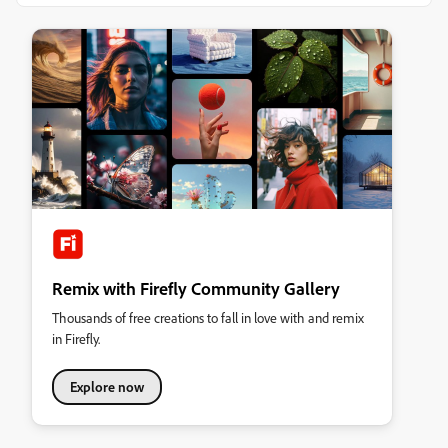
Remix with Firefly Community Gallery
Thousands of free creations to fall in love with and remix
in Firefly.
Explore now