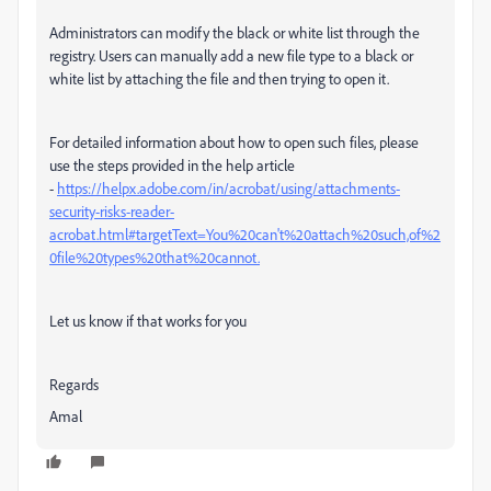
Administrators can modify the black or white list through the
registry. Users can manually add a new file type to a black or
white list by attaching the file and then trying to open it.
For detailed information about how to open such files, please
use the steps provided in the help article
-
https://helpx.adobe.com/in/acrobat/using/attachments-
security-risks-reader-
acrobat.html#targetText=You%20can't%20attach%20such,of%2
0file%20types%20that%20cannot.
Let us know if that works for you
Regards
Amal