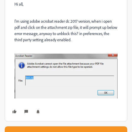
Hi all,
I'm using adobe acrobat reader dc 2017 version, when i open
pdf and click on the attachment zip file, it will prompt up below
error message, anyway to unblock this? in preferences, the
third party setting already enabled.