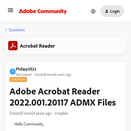
Login
Questions
Acrobat Reader
Philipp5E23
P
Participant
Forum|Forum|4 years ago
QUESTION
Adobe Acrobat Reader
2022.001.20117 ADMX Files
Forum|Forum|4 years ago
0 replies
Hello Community,