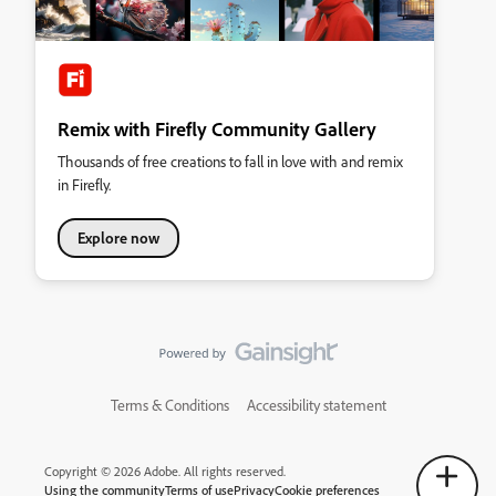
Remix with Firefly Community Gallery
Thousands of free creations to fall in love with and remix
in Firefly.
Explore now
Terms & Conditions
Accessibility statement
Copyright © 2026 Adobe. All rights reserved.
Using the community
Terms of use
Privacy
Cookie preferences