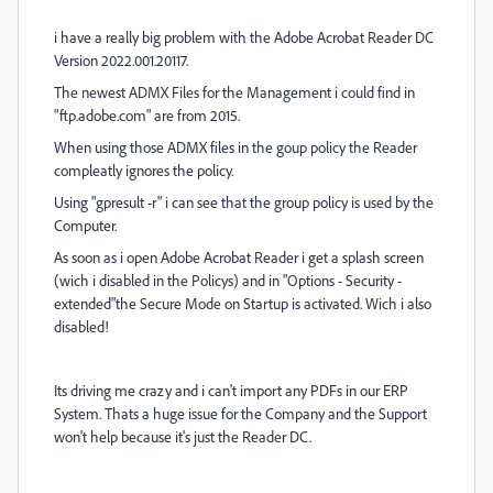
i have a really big problem with the Adobe Acrobat Reader DC
Version 2022.001.20117.
The newest ADMX Files for the Management i could find in
"ftp.adobe.com" are from 2015.
When using those ADMX files in the goup policy the Reader
compleatly ignores the policy.
Using "gpresult -r" i can see that the group policy is used by the
Computer.
As soon as i open Adobe Acrobat Reader i get a splash screen
(wich i disabled in the Policys) and in "Options - Security -
extended"the Secure Mode on Startup is activated. Wich i also
disabled!
Its driving me crazy and i can't import any PDFs in our ERP
System. Thats a huge issue for the Company and the Support
won't help because it's just the Reader DC.