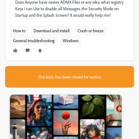
Does Anyone have newer ADMX Files or any idea what registry
Keys i can Use to disable all Messages, the Security Mode on
Startup and the Splash Screen? It would really help me!
How to
Download and install
Crash or freeze
General troubleshooting
Windows
This topic has been closed for replies.