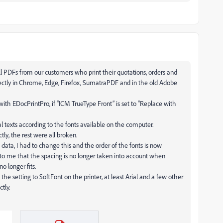
l PDFs from our customers who print their quotations, orders and
rectly in Chrome, Edge, Firefox, SumatraPDF and in the old Adobe
with EDocPrintPro, if “ICM TrueType Front” is set to “Replace with
al texts according to the fonts available on the computer.
tly, the rest were all broken.
data, I had to change this and the order of the fonts is now
s to me that the spacing is no longer taken into account when
o longer fits.
h the setting to SoftFont on the printer, at least Arial and a few other
tly.