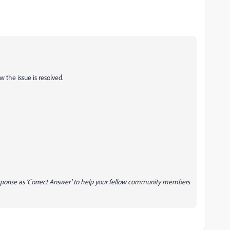
 the issue is resolved.
response as 'Correct Answer' to help your fellow community members