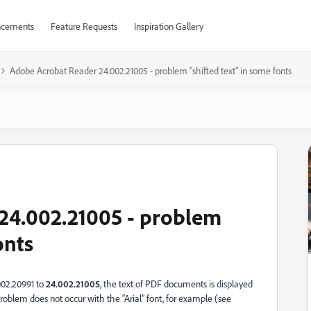
cements
Feature Requests
Inspiration Gallery
Adobe Acrobat Reader 24.002.21005 - problem "shifted text" in some fonts
24.002.21005 - problem
onts
002.20991 to
24.002.21005
, the text of PDF documents is displayed
 problem does not occur with the “Arial” font, for example (see