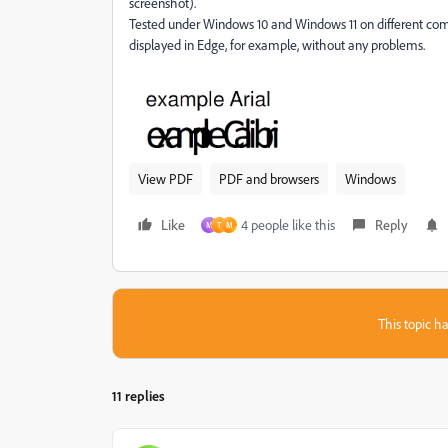
screenshot).
Tested under Windows 10 and Windows 11 on different co
displayed in Edge, for example, without any problems.
View PDF
PDF and browsers
Windows
Like
4 people like this
Reply
M
T
M
This topic ha
11 replies