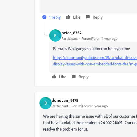
1 reply
Like
Reply
peter_8352
P
Participant
Forum|Forum|1 year ago
Perhaps Wolfgangs solution can help you too:
https://community.adobe.com/t5/acrobat-discuss
display-issues-with-non-embedded-fonts-the/m
Like
Reply
donovan_9178
D
Participant
Forum|Forum|1 year ago
We are having the same issue with all of our customer f
that have updated their reader to 24.002.21005. Our doc
resolve the problem for us.