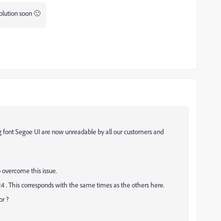
olution soon 🙂
g font Segoe UI are now unreadable by all our customers and
 overcome this issue.
24 . This corresponds with the same times as the others here.
or ?