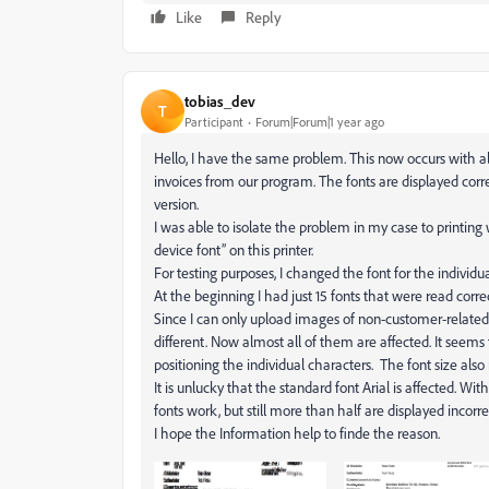
Like
Reply
tobias_dev
T
Participant
Forum|Forum|1 year ago
Hello, I have the same problem. This now occurs with al
invoices from our program. The fonts are displayed cor
version.
I was able to isolate the problem in my case to printing 
device font” on this printer.
For testing purposes, I changed the font for the individu
At the beginning I had just 15 fonts that were read correc
Since I can only upload images of non-customer-related 
different. Now almost all of them are affected. It seem
positioning the individual characters. The font size also n
It is unlucky that the standard font Arial is affected. Wit
fonts work, but still more than half are displayed incorrec
I hope the Information help to finde the reason.