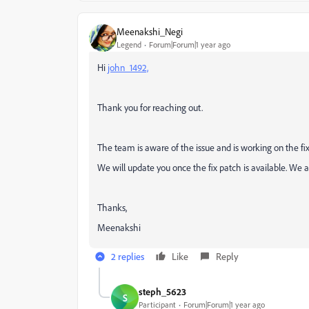
Meenakshi_Negi
Legend
Forum|Forum|1 year ago
Hi
john_1492,
Thank you for reaching out.
The team is aware of the issue and is working on the fix
We will update you once the fix patch is available. We 
Thanks,
Meenakshi
2 replies
Like
Reply
steph_5623
S
Participant
Forum|Forum|1 year ago