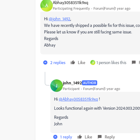
Abhay30583511k9xq
A
Participating Frequently
Forum|Forum|1 year ago
Hi
@john_1492
,
We have recently shipped a possible fix for this issue, c
Please let us know if you are still facing same issue.
Regards
Abhay
2 replies
Like
1 person likes this
N
john_1492
AUTHOR
J
Participant
Forum|Forum|1 year ago
Hi
@Abhay30583511k9xq
!
Looks functional again with Version 20
24.003.200
Regards
John
1 reply
Like
Reply