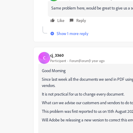
Same problem here, would be great to give us a s
Like
Reply
Show 1 more reply
cj_3360
C
Participant
Forum|Forum|1 year ago
Good Morning
Since last week all the documents we send in PDF usin
vendors.
It is not practical for us to change every document.
What can we advise our customers and vendors to do to
This problem was first reported to us on 15th August 20
Will Adobe be releasing a new version to correct this err