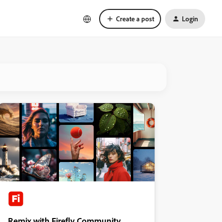
Create a post
Login
Remix with Firefly Community