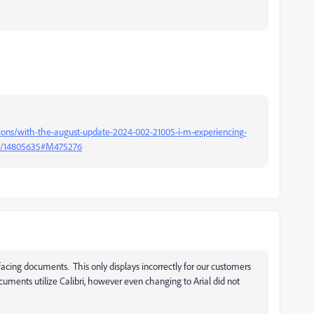
ions/with-the-august-update-2024-002-21005-i-m-experiencing-
-p/14805635#M475276
acing documents. This only displays incorrectly for our customers
uments utilize Calibri, however even changing to Arial did not