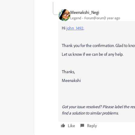
Meenakshi_Negi
Legend
Forum|Forum|1 year ago
Hi
john_1492,
Thank you for the confirmation. Glad to know
Let us know if we can be of any help.
Thanks,
Meenakshi
Got your issue resolved? Please label the 
find a solution to similar problems.
Like
Reply