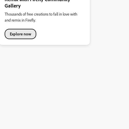
Gallery
Thousands of free creations to fall in love with
and remix in Firefly.
Explore now