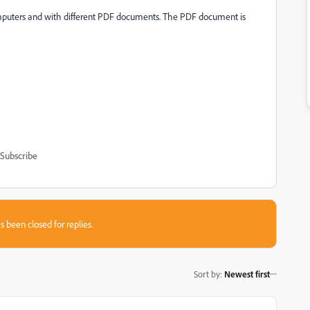
mputers and with different PDF documents. The PDF document is
Subscribe
s been closed for replies.
Sort by
:
Newest first