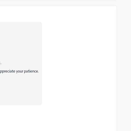
.
appreciate your patience.