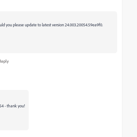
ould you please update to latest version
24.003.20054.59ea9f0.
Reply
54 - thank you
!