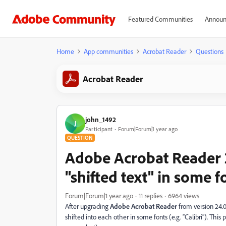
Featured Communities
Announ
Home
App communities
Acrobat Reader
Questions
Acrobat Reader
john_1492
J
Participant
Forum|Forum|1 year ago
QUESTION
Adobe Acrobat Reader 
"shifted text" in some f
Forum|Forum|1 year ago
11 replies
6964 views
After upgrading
Adobe Acrobat Reader
from version 24.
shifted into each other in some fonts (e.g. “Calibri”). This