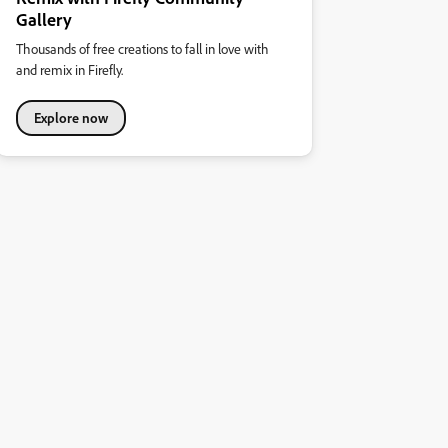
Gallery
Thousands of free creations to fall in love with
and remix in Firefly.
Explore now