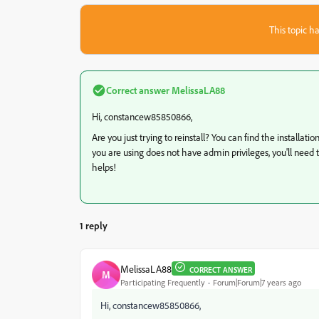
This topic ha
Correct answer
MelissaLA88
Hi, constancew85850866,
Are you just trying to reinstall? You can find the installat
you are using does not have admin privileges, you'll need 
helps!
1 reply
MelissaLA88
CORRECT ANSWER
M
Participating Frequently
Forum|Forum|7 years ago
Hi, constancew85850866,