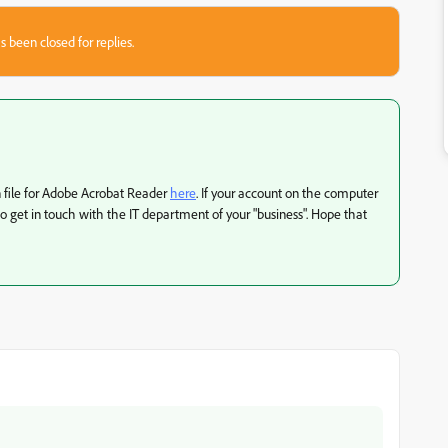
s been closed for replies.
ion file for Adobe Acrobat Reader
here
. If your account on the computer
to get in touch with the IT department of your "business". Hope that