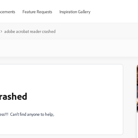
cements
Feature Requests
Inspiration Gallery
adobe acrobat reader crashed
crashed
ess!!! Can't find anyone to help;.