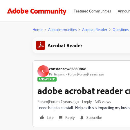
Featured Communities
Announ
Home
App communities
Acrobat Reader
Questions
Acrobat Reader
constancew85850866
C
Participant
Forum|Forum|7 years ago
ANSWERED
adobe acrobat reader 
Forum|Forum|7 years ago
1 reply
343 views
I need help to reinstall. Help as this is impacting my busin
Like
Reply
Subscribe