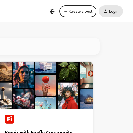
Create a post
Login
Remix with Firefly Community