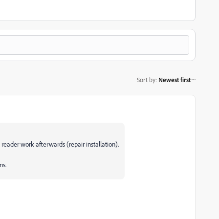
Sort by
:
Newest first
 reader work afterwards (repair installation).
ns.