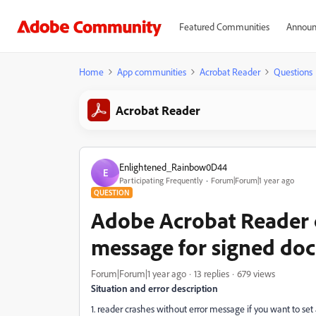
Featured Communities
Announ
Home
App communities
Acrobat Reader
Questions
Acrobat Reader
Enlightened_Rainbow0D44
E
Participating Frequently
Forum|Forum|1 year ago
QUESTION
Adobe Acrobat Reader c
message for signed do
Forum|Forum|1 year ago
13 replies
679 views
Situation and error description
1. reader crashes without error message if you want to set a