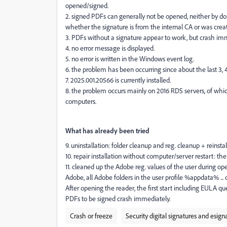
opened/signed.
2. signed PDFs can generally not be opened, neither by dou
whether the signature is from the internal CA or was creat
3. PDFs without a signature appear to work, but crash i
4. no error message is displayed.
5. no error is written in the Windows event log.
6. the problem has been occurring since about the last 3, 4
7. 2025.001.20566 is currently installed.
8. the problem occurs mainly on 2016 RDS servers, of which
computers.
What has already been tried
9. uninstallation: folder cleanup and reg. cleanup + reinsta
10. repair installation without computer/server restart: th
11. cleaned up the Adobe reg. values of the user during o
Adobe, all Adobe folders in the user profile %appdata% ... 
After opening the reader, the first start including EULA q
PDFs to be signed crash immediately.
Crash or freeze
Security digital signatures and esign