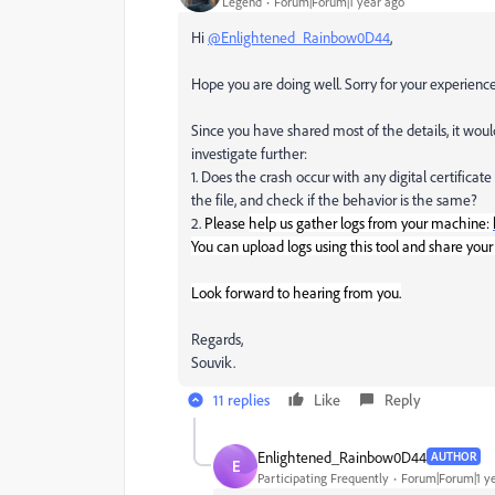
Legend
Forum|Forum|1 year ago
Hi
@Enlightened_Rainbow0D44
,
Hope you are doing well. Sorry for your experien
Since you have shared most of the details, it wou
investigate further:
1. Does the crash occur with any digital certificate 
the file, and check if the behavior is the same?
2.
Please
help us gather logs from your machine:
You can upload logs using this tool and share your
Look forward to hearing from you.
Regards,
Souvik.
11 replies
Like
Reply
Enlightened_Rainbow0D44
AUTHOR
E
Participating Frequently
Forum|Forum|1 y