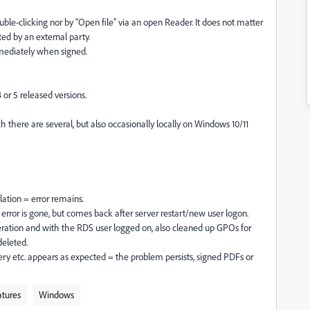
ble-clicking nor by “Open file” via an open Reader. It does not matter
ed by an external party.
mmediately when signed.
 or 5 released versions.
 there are several, but also occasionally locally on Windows 10/11
llation = error remains.
e error is gone, but comes back after server restart/new user logon.
peration and with the RDS user logged on, also cleaned up GPOs for
deleted.
uery etc. appears as expected = the problem persists, signed PDFs or
atures
Windows