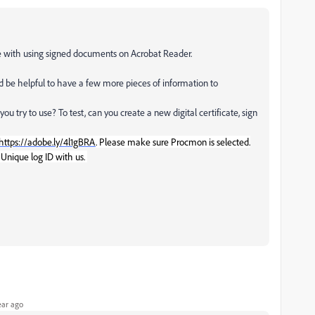
ce with using signed documents on Acrobat Reader.
ld be helpful to have a few more pieces of information to
you try to use? To test, can you create a new digital certificate, sign
https://adobe.ly/4l1gBRA
. Please make sure Procmon is selected.
 Unique log ID with us.
ear ago