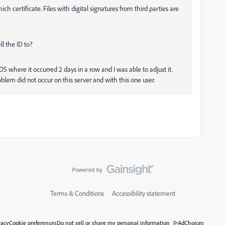
hich certificate. Files with digital signatures from third parties are
ll the ID to?
DS where it occurred 2 days in a row and I was able to adjust it.
oblem did not occur on this server and with this one user.
Terms & Conditions
Accessibility statement
vacy
Cookie preferences
Do not sell or share my personal information
AdChoices