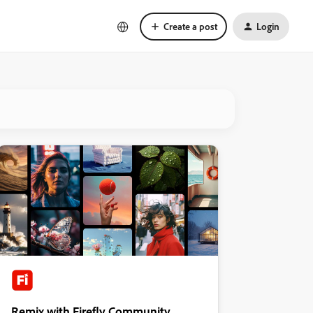
Create a post
Login
Remix with Firefly Community