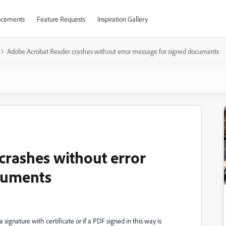
cements
Feature Requests
Inspiration Gallery
Adobe Acrobat Reader crashes without error message for signed documents
rashes without error
cuments
 signature with certificate or if a PDF signed in this way is