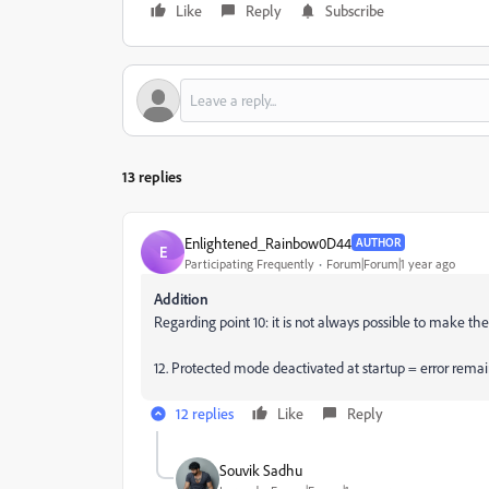
Like
Reply
Subscribe
13 replies
Enlightened_Rainbow0D44
AUTHOR
E
Participating Frequently
Forum|Forum|1 year ago
Addition
Regarding point 10: it is not always possible to make the
12. Protected mode deactivated at startup =
error remai
12 replies
Like
Reply
Souvik Sadhu