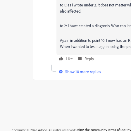
to 1.: as I wrote under 2. it does not matter w
also affected.
to 2: I have created a diagnosis. Who can I te
Again in addition to point 10: I now had an R
When I wanted to test it again today, the pr
Like
Reply
Show 10 more replies
Using the community
Terms of use
Pri
Copyright © 2026 Adobe. All rights reserved.