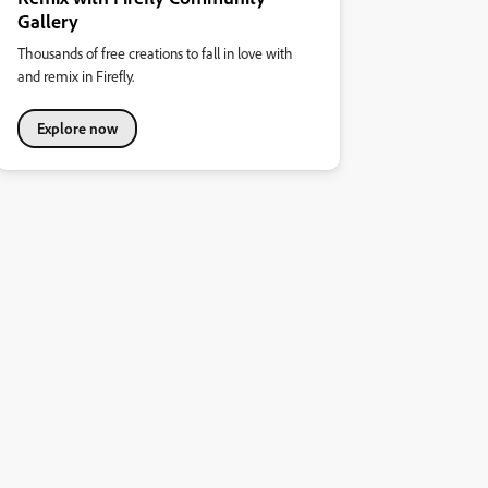
Gallery
Thousands of free creations to fall in love with
and remix in Firefly.
Explore now