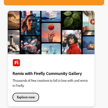
Remix with Firefly Community Gallery
Thousands of free creations to fall in love with and remix
in Firefly.
Explore now