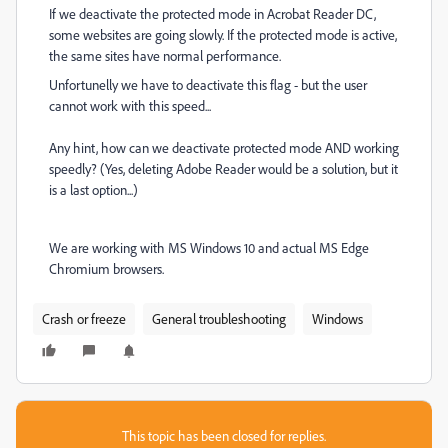
If we deactivate the protected mode in Acrobat Reader DC,
some websites are going slowly. If the protected mode is active,
the same sites have normal performance.
Unfortunelly we have to deactivate this flag - but the user
cannot work with this speed...
Any hint, how can we deactivate protected mode AND working
speedly? (Yes, deleting Adobe Reader would be a solution, but it
is a last option...)
We are working with MS Windows 10 and actual MS Edge
Chromium browsers.
Crash or freeze
General troubleshooting
Windows
This topic has been closed for replies.