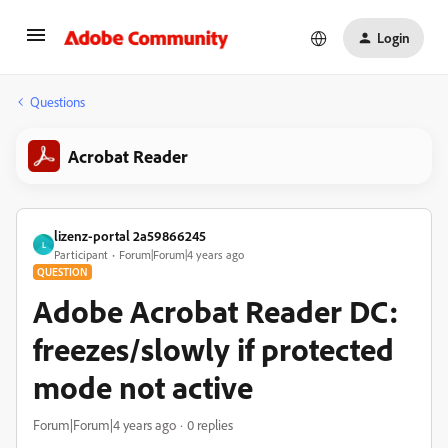
Login
Questions
Acrobat Reader
lizenz-portal 2a59866245
L
Participant
Forum|Forum|4 years ago
QUESTION
Adobe Acrobat Reader DC:
freezes/slowly if protected
mode not active
Forum|Forum|4 years ago
0 replies