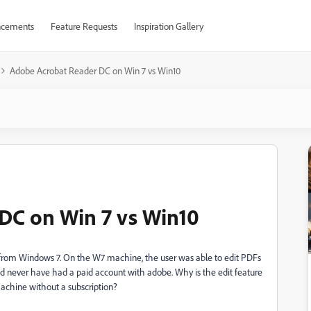
cements
Feature Requests
Inspiration Gallery
Adobe Acrobat Reader DC on Win 7 vs Win10
DC on Win 7 vs Win10
from Windows 7. On the W7 machine, the user was able to edit PDFs
d never have had a paid account with adobe. Why is the edit feature
achine without a subscription?