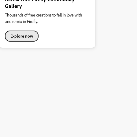
Gallery
Thousands of free creations to fall in love with
and remix in Firefly.
Explore now