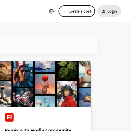
Create a post
Login
Remix with Firefly Community