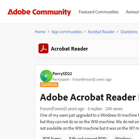
Featured Communities
Announ
Home
App communities
Acrobat Reader
Questions
Acrobat Reader
Perry5D22
P
Participant
Forum|Forum|5 years ago
QUESTION
Adobe Acrobat Reader 
Forum|Forum|5 years ago
0 replies
290 views
One of my users just upgraded to a Windows 10 machine 
but they can not do so on the W10 machine. We do not an
not available on the W10 machine but it was on the W7 m
PDF forms
Edit and convert PDFs
Windows