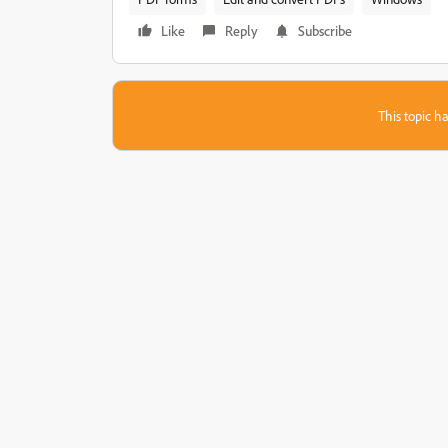
Like
Reply
Subscribe
This topic ha