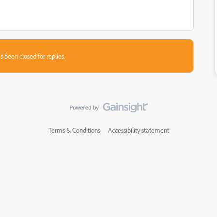
s been closed for replies.
Terms & Conditions
Accessibility statement