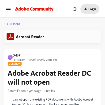
Login
Questions
Acrobat Reader
D-E-P
D
Participant
Forum|Forum|2 years ago
QUESTION
Adobe Acrobat Reader DC
will not open
Forum|Forum|2 years ago
3 replies
I cannot open any existing PDF documents with Adobe Acrobat
Reader DC. I can navigate to the location where the