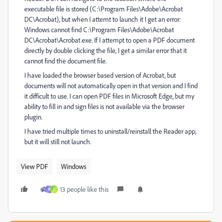
executable file is stored (C:\Program Files\Adobe\Acrobat
DC\Acrobat), but when I attemt to launch it I get an error:
Windows cannot find C:\Program Files\Adobe\Acrobat
DC\Acrobat\Acrobat.exe. If I attempt to open a PDF document
directly by double clicking the file, I get a similar error that it
cannot find the document file.
I have loaded the browser based version of Acrobat, but
documents will not automatically open in that version and I find
it difficult to use. I can open PDF files in Microsoft Edge, but my
ability to fill in and sign files is not available via the browser
plugin.
I have tried multiple times to uninstall/reinstall the Reader app,
but it will still not launch.
View PDF
Windows
13 people like this
B
S