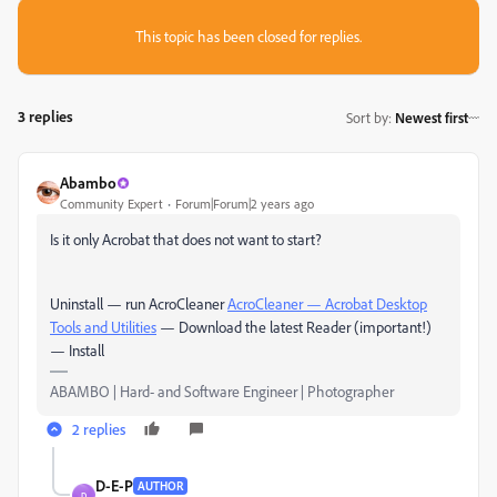
This topic has been closed for replies.
3 replies
Sort by
:
Newest first
Abambo
Community Expert
Forum|Forum|2 years ago
Is it only Acrobat that does not want to start?
Uninstall — run AcroCleaner
AcroCleaner — Acrobat Desktop
Tools and Utilities
— Download the latest Reader (important!)
— Install
ABAMBO | Hard- and Software Engineer | Photographer
2 replies
D-E-P
AUTHOR
D