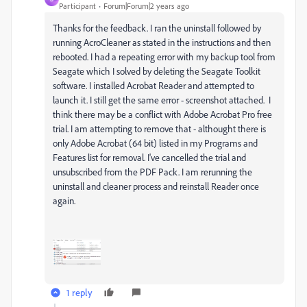
Participant
Forum|Forum|2 years ago
Thanks for the feedback. I ran the uninstall followed by
running AcroCleaner as stated in the instructions and then
rebooted. I had a repeating error with my backup tool from
Seagate which I solved by deleting the Seagate Toolkit
software. I installed Acrobat Reader and attempted to
launch it. I still get the same error - screenshot attached. I
think there may be a conflict with Adobe Acrobat Pro free
trial. I am attempting to remove that - althought there is
only Adobe Acrobat (64 bit) listed in my Programs and
Features list for removal. I've cancelled the trial and
unsubscribed from the PDF Pack. I am rerunning the
uninstall and cleaner process and reinstall Reader once
again.
1 reply