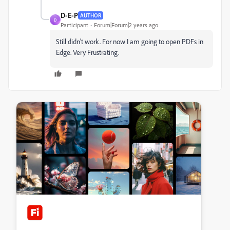
D-E-P
AUTHOR
D
Participant
Forum|Forum|2 years ago
Still didn't work. For now I am going to open PDFs in
Edge. Very Frustrating.