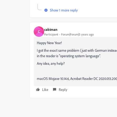
Show 1 more reply
cabiman
C
Participant
Forum|Forum|5 years ago
Happy New Year!
I got the exact same problem (just with German instead
in the reader is "operating system language".
Any idea, any help?
macOS Mojave 10.14.6, Acrobat Reader DC 2020.013.20
Like
Reply