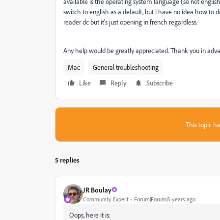
available is the operating system language (so not english
switch to english as a default, but I have no idea how to d
reader dc but it's just opening in french regardless.
Any help would be greatly appreciated. Thank you in adv
Mac
General troubleshooting
Like
Reply
Subscribe
This topic ha
5 replies
JR Boulay
Community Expert
Forum|Forum|5 years ago
Oops, here it is: