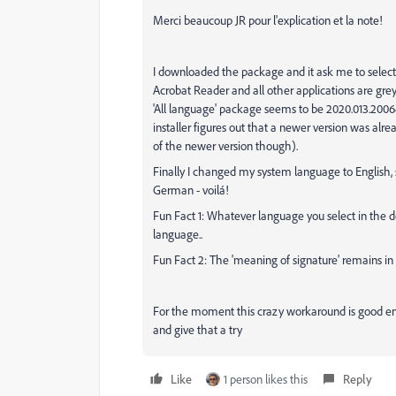
Merci beaucoup JR pour l'explication et la note!
I downloaded the package and it ask me to select 
Acrobat Reader and all other applications are gre
'All language' package seems to be 2020.013.2006
installer figures out that a newer version was alre
of the newer version though).
Finally I changed my system language to English
German - voilá!
Fun Fact 1: Whatever language you select in the dow
language..
Fun Fact 2: The 'meaning of signature' remains in
For the moment this crazy workaround is good enou
and give that a try
Like
1 person likes this
Reply