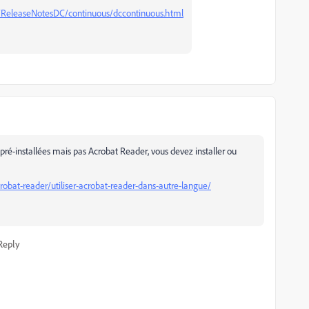
/ReleaseNotesDC/continuous/dccontinuous.html
pré-installées mais pas Acrobat Reader, vous devez installer ou
obat-reader/utiliser-acrobat-reader-dans-autre-langue/
Reply