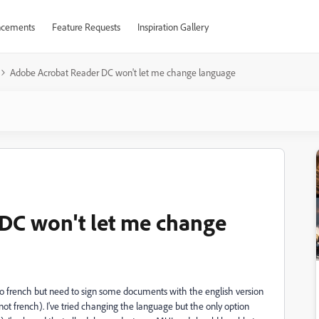
cements
Feature Requests
Inspiration Gallery
Adobe Acrobat Reader DC won't let me change language
DC won't let me change
o french but need to sign some documents with the english version
not french). I've tried changing the language but the only option