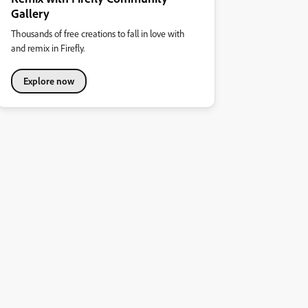
Gallery
Thousands of free creations to fall in love with
and remix in Firefly.
Explore now