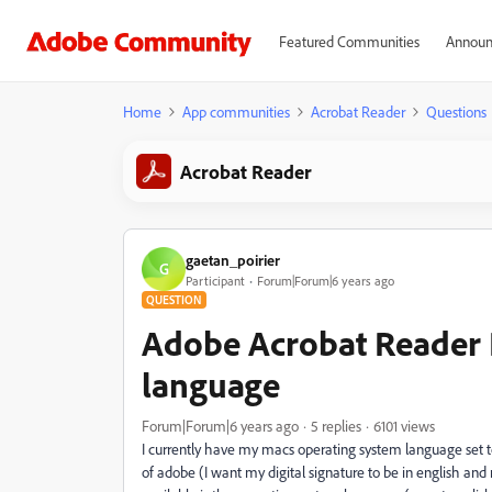
Featured Communities
Announ
Home
App communities
Acrobat Reader
Questions
Acrobat Reader
gaetan_poirier
G
Participant
Forum|Forum|6 years ago
QUESTION
Adobe Acrobat Reader 
language
Forum|Forum|6 years ago
5 replies
6101 views
I currently have my macs operating system language set t
of adobe (I want my digital signature to be in english and 