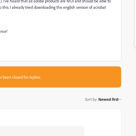
). I've heard that all adobe products are MUI and should be able to
o this. I already tried downloading the english version of acrobat
ance!
s been closed for replies.
Sort by
:
Newest first