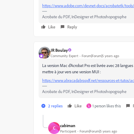
https://www.adobe.com/devnet-docs/acrobatetk/tools
Acrobate du PDF, InDesigner et Photoshopographe
Like
Reply
JR Boulay
Community Expert
Forum|Forum|5 years ago
La version Mac d'Acrobat Pro est livrée avec 28 langues 
mettre à jour vers une version MUI :
https://www.abracadabrapdf.net/ressources-et-tutos/acr
Acrobate du PDF, InDesigner et Photoshopographe
2 replies
Like
1 person likes this
C
cabiman
C
Participant
Forum|Forum|5 years ago