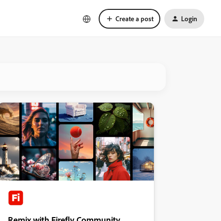
Create a post
Login
Remix with Firefly Community