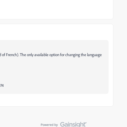
 of French). The only available option for changing the language
074