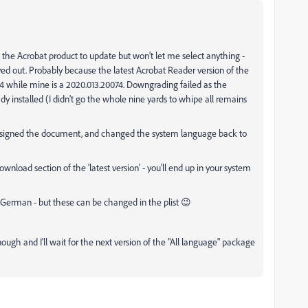
the Acrobat product to update but won't let me select anything -
yed out. Probably because the latest Acrobat Reader version of the
4 while mine is a 2020.013.20074. Downgrading failed as the
ady installed (I didn't go the whole nine yards to whipe all remains
, signed the document, and changed the system language back to
nload section of the 'latest version' - you'll end up in your system
 German - but these can be changed in the plist 😉
gh and I'll wait for the next version of the "All language" package