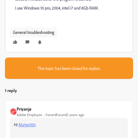
I use Windows 10 pro, 2004, intel i7 and 8Gb RAM.
General troubleshooting
This topic has been closed for replies.
1 reply
Priyanja
P
Adobe Employee
Forum|Forum|5 years ago
Hi
Matje0101,