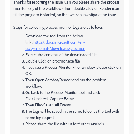
Thanks for reporting the issue. Can you please share the process
monitor logs of the workflow ( from double click on Reader icon
till the program is started) so that we can investigate the issue.
Steps for collecting process monitor logs are as follows:
Download the tool from the below
link:
https://docs.microsoft.com/en-
us/sysinternals/downloads/procmon
Extract the contents of the downloaded file.
Double Click on procmon.exe file.
If you see a Process Monitor Filter window, please click on
OK.
Then Open Acrobat/Reader and run the problem
workflow.
Go back to the Process Monitor tool and click
File>Uncheck Capture Events.
Then File>Save >All Events.
The logs will be saved in the same folder as the tool with
name logfile.pml.
Please share the file with us for further analysis.