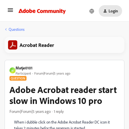
Login
Questions
Acrobat Reader
Matje0101
M
Participant
Forum|Forum|5 years ago
QUESTION
Adobe Acrobat reader start
slow in Windows 10 pro
Forum|Forum|5 years ago
1 reply
When i dubble click on the Adobe Acrobat Reader DC icon it
takes 2 minutes befor the program is started.