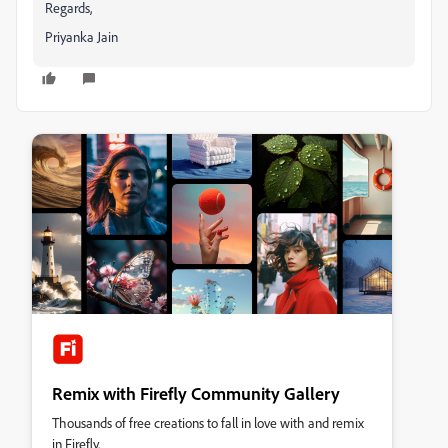
Regards,
Priyanka Jain
Remix with Firefly Community Gallery
Thousands of free creations to fall in love with and remix
in Firefly.