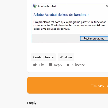
Crash or freeze
Windows
Like
Reply
Subscribe
This topic ha
1 reply