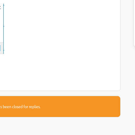
s been closed for replies.