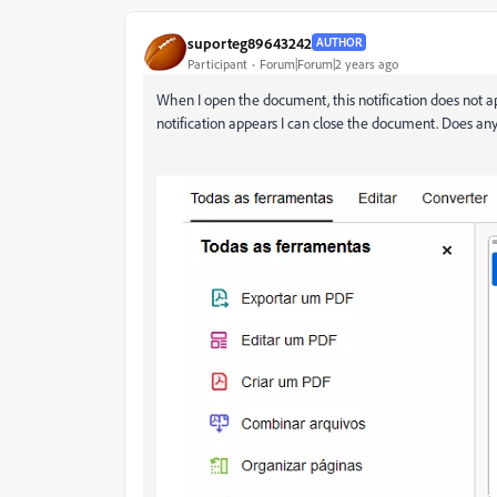
suporteg89643242
AUTHOR
Participant
Forum|Forum|2 years ago
When I open the document, this notification does not 
notification appears I can close the document. Does 