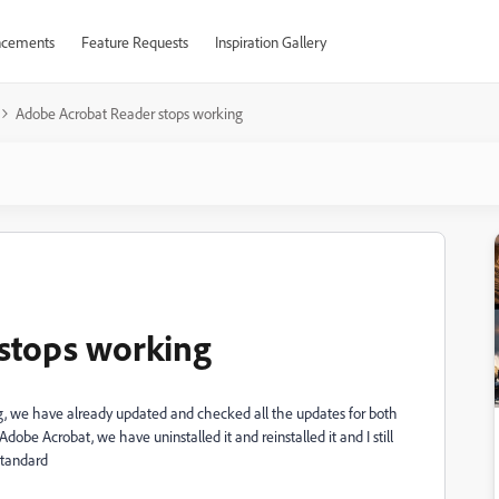
cements
Feature Requests
Inspiration Gallery
Adobe Acrobat Reader stops working
stops working
ng, we have already updated and checked all the updates for both
obe Acrobat, we have uninstalled it and reinstalled it and I still
Standard