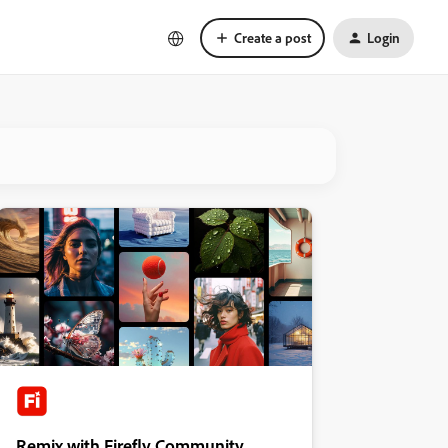
Create a post
Login
Remix with Firefly Community