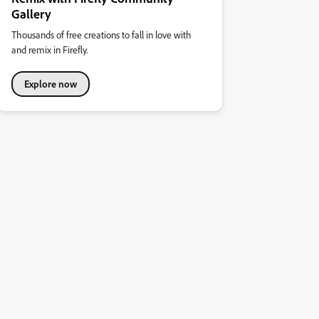
Gallery
Thousands of free creations to fall in love with
and remix in Firefly.
Explore now