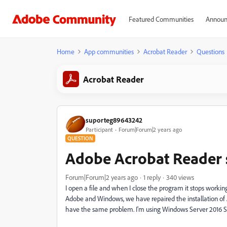
Featured Communities
Announ
Home
App communities
Acrobat Reader
Questions
Acrobat Reader
suporteg89643242
Participant
Forum|Forum|2 years ago
QUESTION
Adobe Acrobat Reader 
Forum|Forum|2 years ago
1 reply
340 views
I open a file and when I close the program it stops worki
Adobe and Windows, we have repaired the installation of Ad
have the same problem. I'm using Windows Server 2016 