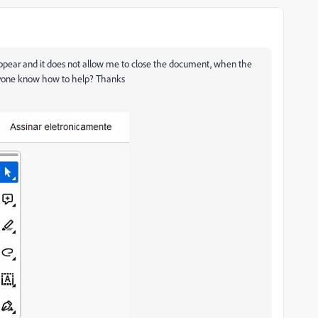
appear and it does not allow me to close the document, when the
anyone know how to help? Thanks