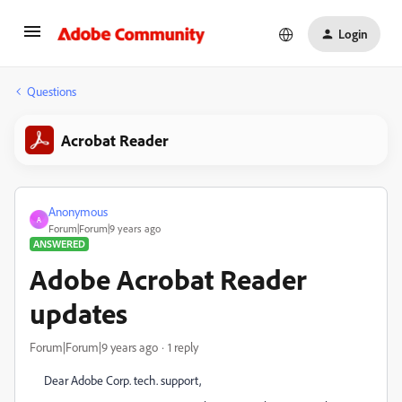
Login
Questions
Acrobat Reader
Anonymous
A
Forum|Forum|9 years ago
ANSWERED
Adobe Acrobat Reader
updates
Forum|Forum|9 years ago
1 reply
Dear Adobe Corp. tech. support,