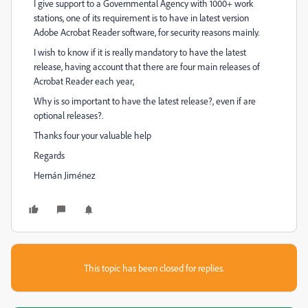
I give support to a Governmental Agency with 1000+ work
stations, one of its requirement is to have in latest version
Adobe Acrobat Reader software, for security reasons mainly.
I wish to know if it is really mandatory to have the latest
release, having account that there are four main releases of
Acrobat Reader each year,
Why is so important to have the latest release?, even if are
optional releases?.
Thanks four your valuable help
Regards
Hernán Jiménez
This topic has been closed for replies.