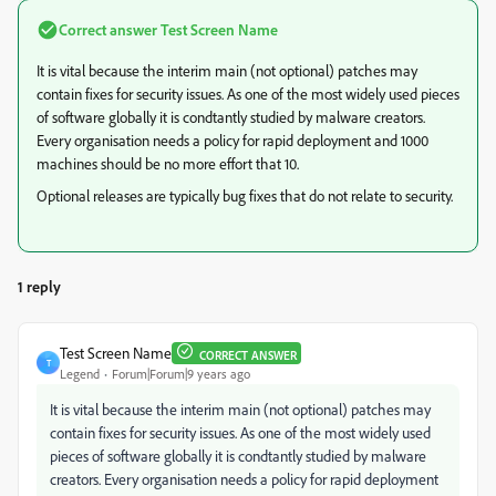
Correct answer
Test Screen Name
It is vital because the interim main (not optional) patches may
contain fixes for security issues. As one of the most widely used pieces
of software globally it is condtantly studied by malware creators.
Every organisation needs a policy for rapid deployment and 1000
machines should be no more effort that 10.
Optional releases are typically bug fixes that do not relate to security.
1 reply
Test Screen Name
CORRECT ANSWER
T
Legend
Forum|Forum|9 years ago
It is vital because the interim main (not optional) patches may
contain fixes for security issues. As one of the most widely used
pieces of software globally it is condtantly studied by malware
creators. Every organisation needs a policy for rapid deployment