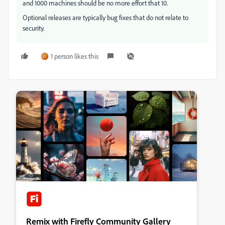
and 1000 machines should be no more effort that 10.
Optional releases are typically bug fixes that do not relate to
security.
1 person likes this
Remix with Firefly Community Gallery