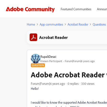
Featured Communities
Announ
Home
App communities
Acrobat Reader
Questions
Acrobat Reader
RupaliDesai
Known Participant
Forum|Forum|6 years ago
QUESTION
Adobe Acrobat Reader 
Forum|Forum|6 years ago
0 replies
330 views
Hello!
I would like to know the supported Adobe Acrobat Reader