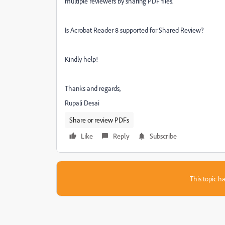
multiple reviewers by sharing PDF files.
Is Acrobat Reader 8 supported for Shared Review?
Kindly help!
Thanks and regards,
Rupali Desai
Share or review PDFs
Like
Reply
Subscribe
This topic ha