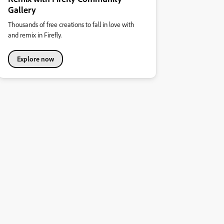
Gallery
Thousands of free creations to fall in love with
and remix in Firefly.
Explore now