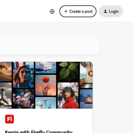
Create a post
Login
Remix with Firefly Community