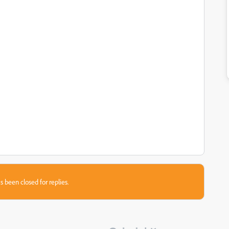
s been closed for replies.