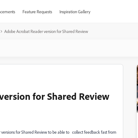
cements
Feature Requests
Inspiration Gallery
Adobe Acrobat Reader version for Shared Review
version for Shared Review
 versions for Shared Review to be able to
collect feedback fast from