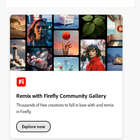
Remix with Firefly Community Gallery
Thousands of free creations to fall in love with and remix
in Firefly.
Explore now