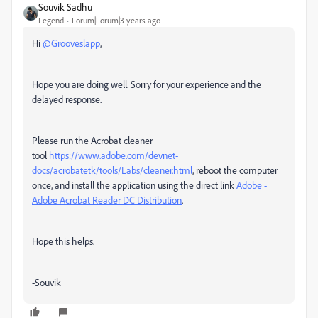
Souvik Sadhu
Legend
Forum|Forum|3 years ago
Hi
@Grooveslapp
,
Hope you are doing well. Sorry for your experience and the
delayed response.
Please run the Acrobat cleaner
tool
https://www.adobe.com/devnet-
docs/acrobatetk/tools/Labs/cleaner.html
, reboot the computer
once, and install the application using the direct link
Adobe -
Adobe Acrobat Reader DC Distribution
.
Hope this helps.
-Souvik