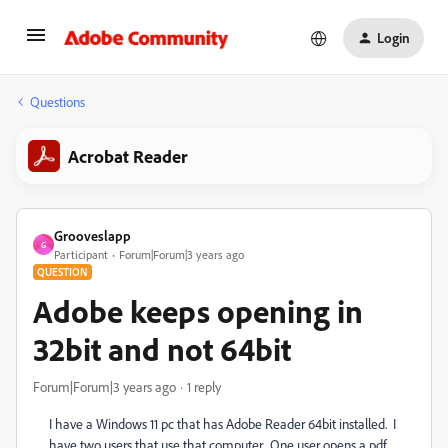
Login
Questions
Acrobat Reader
Grooveslapp
G
Participant
Forum|Forum|3 years ago
QUESTION
Adobe keeps opening in
32bit and not 64bit
Forum|Forum|3 years ago
1 reply
I have a Windows 11 pc that has Adobe Reader 64bit installed. I
have two users that use that computer. One user opens a pdf