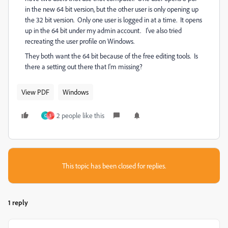
in the new 64 bit version, but the other user is only opening up
the 32 bit version. Only one user is logged in at a time. It opens
up in the 64 bit under my admin account. I've also tried
recreating the user profile on Windows.
They both want the 64 bit because of the free editing tools. Is
there a setting out there that I'm missing?
View PDF
Windows
2 people like this
C
S
This topic has been closed for replies.
1 reply