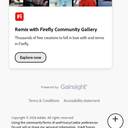
Remix with Firefly Community Gallery
Thousands of free creations to fall in love with and remix
in Firefly.
Explore now
Terms & Conditions
Accessibility statement
Copyright © 2026 Adobe. All rights reserved.
Using the community
Terms of use
Privacy
Cookie preferences
Do not sell or share my personal information
AdChoices