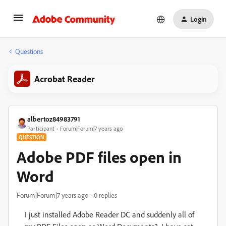
Login
Questions
Acrobat Reader
albertoz84983791
Participant
Forum|Forum|7 years ago
QUESTION
Adobe PDF files open in
Word
Forum|Forum|7 years ago
0 replies
I just installed Adobe Reader DC and suddenly all of