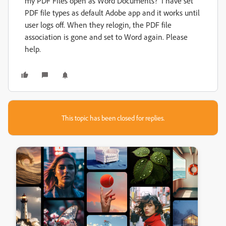
my PDF Files open as Word Documents? I have set
PDF file types as default Adobe app and it works until
user logs off. When they relogin, the PDF file
association is gone and set to Word again. Please
help.
This topic has been closed for replies.