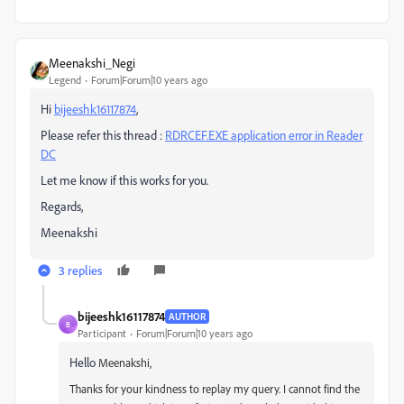
Meenakshi_Negi
Legend
Forum|Forum|10 years ago
Hi
bijeeshk16117874
‌,
Please refer this thread :
RDRCEF.EXE application error in Reader
DC
Let me know if this works for you.
Regards,
Meenakshi
3 replies
bijeeshk16117874
AUTHOR
B
Participant
Forum|Forum|10 years ago
Hello
Meenakshi,
Thanks for your kindness to replay my query. I cannot find the