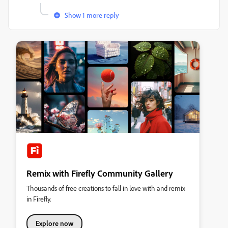
Show 1 more reply
Remix with Firefly Community Gallery
Thousands of free creations to fall in love with and remix
in Firefly.
Explore now