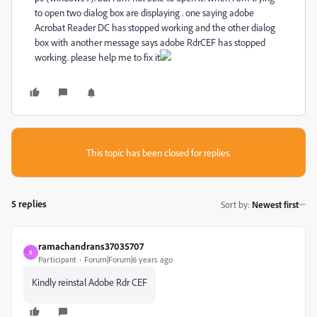
to open two dialog box are displaying . one saying adobe
Acrobat Reader DC has stopped working and the other dialog
box with another message says adobe RdrCEF has stopped
working. please help me to fix it
This topic has been closed for replies.
5 replies
Sort by
:
Newest first
ramachandrans37035707
R
Participant
Forum|Forum|6 years ago
Kindly reinstal Adobe Rdr CEF