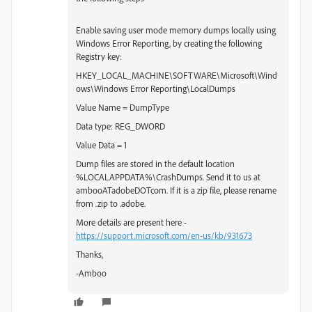
Enable saving user mode memory dumps locally using
Windows Error Reporting, by creating the following
Registry key:
HKEY_LOCAL_MACHINE\SOFTWARE\Microsoft\Wind
ows\Windows Error Reporting\LocalDumps
Value Name = DumpType
Data type: REG_DWORD
Value Data = 1
Dump files are stored in the default location
%LOCALAPPDATA%\CrashDumps. Send it to us at
ambooATadobeDOTcom. If it is a zip file, please rename
from .zip to .adobe.
More details are present here -
https://support.microsoft.com/en-us/kb/931673
Thanks,
-Amboo