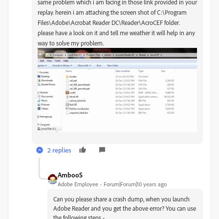
same problem which i am facing in those link provided in your
replay. herein i am attaching the screen shot of C:\Program
Files\Adobe\Acrobat Reader DC\Reader\AcroCEF folder.
please have a look on it and tell me weather it will help in any
way to solve my problem.
2 replies
AmbooS
Adobe Employee
Forum|Forum|10 years ago
Can you please share a crash dump, when you launch
Adobe Reader and you get the above error? You can use
the following steps -