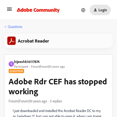
Login
Questions
Acrobat Reader
bijeeshk16117874
B
Participant
Forum|Forum|10 years ago
QUESTION
Adobe Rdr CEF has stopped
working
Forum|Forum|10 years ago
5 replies
I just downloaded and installed the Acrobat Reader DC to my
pc (windows 7). but i am not able to open it. when i am trying