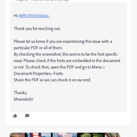
Hi
ABR37609316bstz
,
Thank you for reaching out.
Please let us know if you are experiencing this issue with a
particular PDF or all of them.
By checking the screenshot, this seems to be the font specific
issue. Please check if the fonts are embedded in the document
or not. To check that, open the PDF and go to Menu >
Document Properties> Fonts.
Share the PDF so we can check it on our end.
Thanks,
Meenakshi