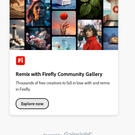
Remix with Firefly Community Gallery
Thousands of free creations to fall in love with and remix
in Firefly.
Explore now