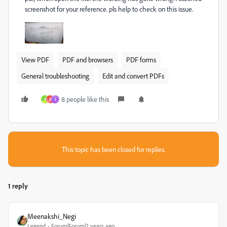
screenshot for your reference. pls help to check on this issue.
View PDF
PDF and browsers
PDF forms
General troubleshooting
Edit and convert PDFs
8 people like this
Y
B
J
This topic has been closed for replies.
1 reply
Meenakshi_Negi
Legend
Forum|Forum|2 years ago