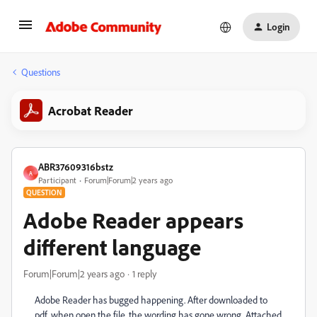
Login
Questions
Acrobat Reader
ABR37609316bstz
A
Participant
Forum|Forum|2 years ago
QUESTION
Adobe Reader appears
different language
Forum|Forum|2 years ago
1 reply
Adobe Reader has bugged happening. After downloaded to
pdf, when open the file. the wording has gone wrong. Attached