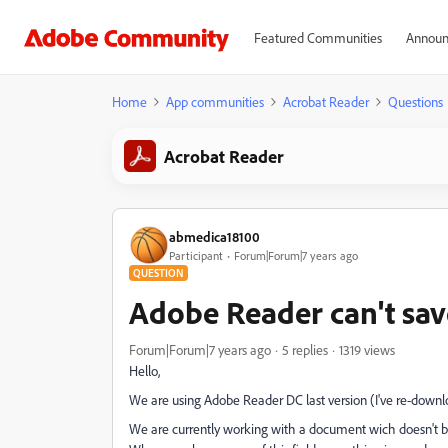
Featured Communities
Announ
Home
App communities
Acrobat Reader
Questions
Acrobat Reader
abmedica18100
Participant
Forum|Forum|7 years ago
QUESTION
Adobe Reader can't sav
Forum|Forum|7 years ago
5 replies
1319 views
Hello,
We are using Adobe Reader DC last version (I've re-down
We are currently working with a document wich doesn't beh