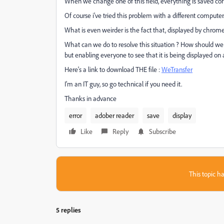
When we change one of this field, everything is saved co
Of course i've tried this problem with a different computer
What is even weirder is the fact that, displayed by chrome 
What can we do to resolve this situation ? How should w
but enabling everyone to see that it is being displayed o
Here's a link to download THE file :
WeTransfer
I'm an IT guy, so go technical if you need it.
Thanks in advance
error
adober reader
save
display
Like
Reply
Subscribe
This topic ha
5 replies