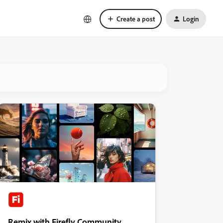
Create a post
Login
Remix with Firefly Community