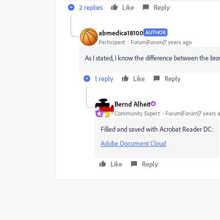
2 replies
Like
Reply
abmedica18100
AUTHOR
Participant
Forum|Forum|7 years ago
As I stated, I know the difference between the br
1 reply
Like
Reply
Bernd Alheit
Community Expert
Forum|Forum|7 years 
Filled and saved with Acrobat Reader DC:
Adobe Document Cloud
Like
Reply