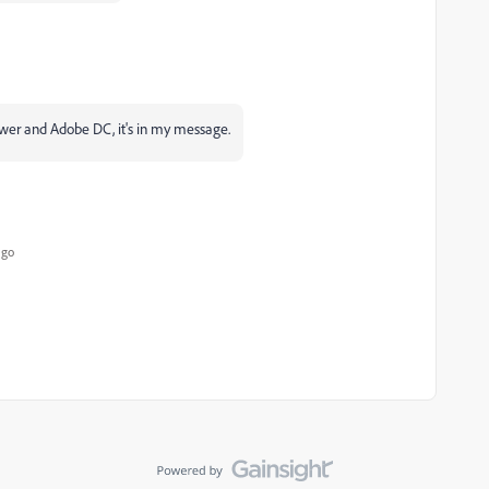
ower and Adobe DC, it's in my message.
ago