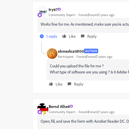
try67
Community Expert
Forum|Forum|7 years ago
Works fine for me. As mentioned, make sure you're actua
1 reply
Like
Reply
abmedica18100
AUTHOR
Participant
Forum|Forum|7 years ago
Could you upload the file for me ?
What type of software are you using ? Is it Adobe
Like
Reply
Bernd Alheit
Community Expert
Forum|Forum|7 years ago
Open, fill, and save the form with Acrobat Reader DC. D