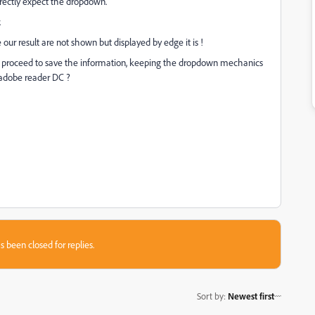
rrectly expect the dropdown.
.
our result are not shown but displayed by edge it is !
e proceed to save the information, keeping the dropdown mechanics
n adobe reader DC ?
s been closed for replies.
Sort by
:
Newest first