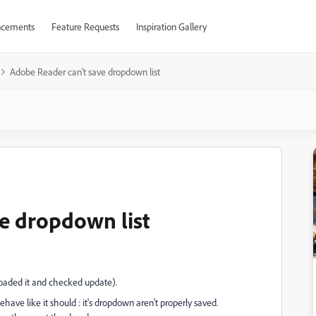
cements
Feature Requests
Inspiration Gallery
Adobe Reader can't save dropdown list
e dropdown list
loaded it and checked update).
ave like it should : it's dropdown aren't properly saved.