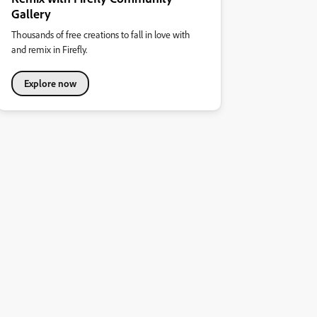
Gallery
Thousands of free creations to fall in love with
and remix in Firefly.
Explore now