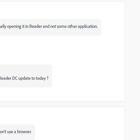
lly opening it in Reader and not some other application.
 Reader DC update to today ?
on't use a browser.