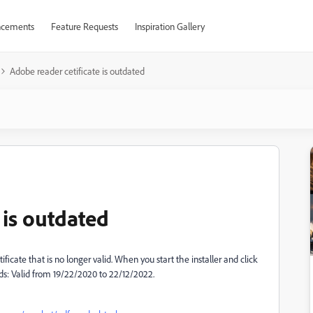
cements
Feature Requests
Inspiration Gallery
Adobe reader cetificate is outdated
 is outdated
ificate that is no longer valid. When you start the installer and click
ads: Valid from 19/22/2020 to 22/12/2022.