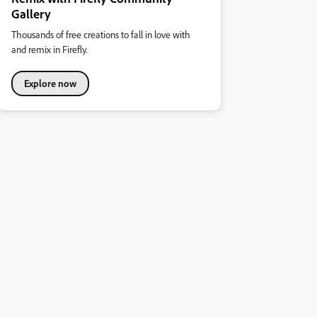
Gallery
Thousands of free creations to fall in love with
and remix in Firefly.
Explore now