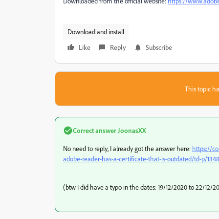
Downloaded from the official website:
https://www.adobe
Download and install
Like
Reply
Subscribe
This topic ha
Correct answer
JoonasXX
No need to reply, I already got the answer here:
https://c
adobe-reader-has-a-certificate-that-is-outdated/td-p/13
(btw I did have a typo in the dates: 19/12/2020 to 22/12/2