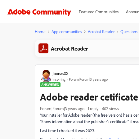
Featured Communities
Announ
Home
App communities
Acrobat Reader
Questions
Acrobat Reader
JoonasXX
Inspiring
Forum|Forum|3 years ago
ANSWERED
Adobe reader cetificate
Forum|Forum|3 years ago
1 reply
602 views
Your installer for Adobe reader (the free version) has a cert
"Show information about the publisher's certificate" it re
Last time I checked it was 2023.