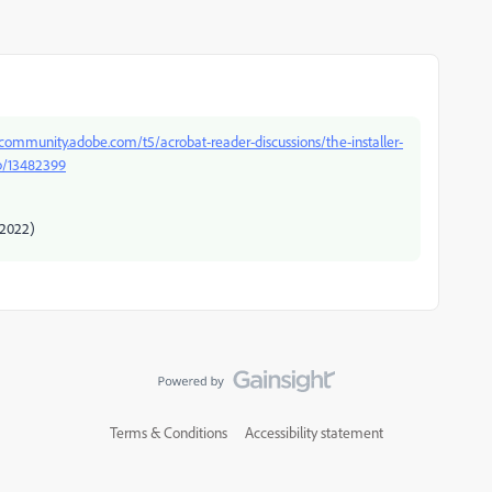
/community.adobe.com/t5/acrobat-reader-discussions/the-installer-
-p/13482399
/2022)
Terms & Conditions
Accessibility statement