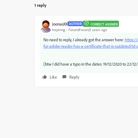
1 reply
JoonasXX
AUTHOR
CORRECT ANSWER
Inspiring
Forum|Forum|3 years ago
No need to reply, I already got the answer here:
https:/
for-adobe-reader-has-a-certificate-that-is-outdated/td
(btw I did have a typo in the dates: 19/12/2020 to 22/12
Like
Reply