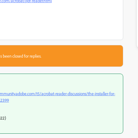
.com/acrobat/pdf-reader.html
s been closed for replies.
ommunity.adobe.com/t5/acrobat-reader-discussions/the-installer-for-
482399
022)