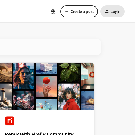
Create a post
Login
Remix with Firefly Community