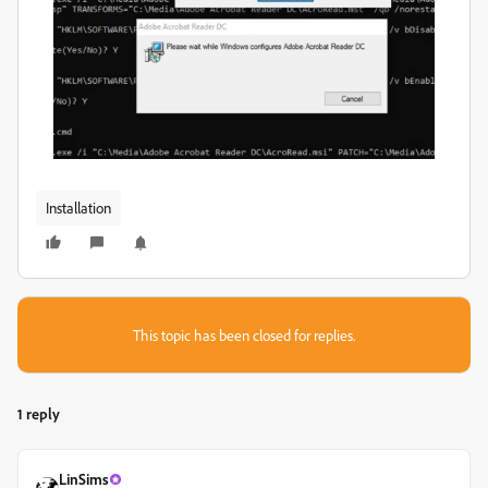
Installation
This topic has been closed for replies.
1 reply
LinSims