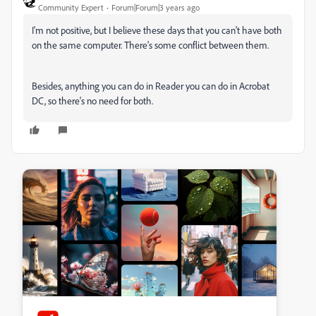
Community Expert
Forum|Forum|3 years ago
I'm not positive, but I believe these days that you can't have both
on the same computer. There's some conflict between them.
Besides, anything you can do in Reader you can do in Acrobat
DC, so there's no need for both.