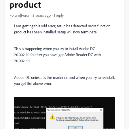
product
Forum|Forum|3 years ago
1 reply
I am getting this odd error, setup has detected more function
product has been installed. setup will now terminate.
This is happening when you try to install Adobe DC
20.002.20191 after you have got Adobe Reader DC with
20.002.191.
Adobe DC uninstalls the reader dc and when you try to reinstall,
you get the above error.