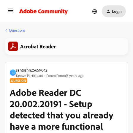
Login
Questions
Acrobat Reader
santoshn25659042
S
Known Participant
Forum|Forum|3 years ago
QUESTION
Adobe Reader DC
20.002.20191 - Setup
detected that you already
have a more functional