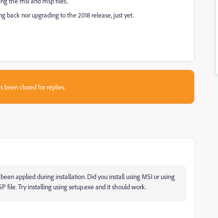
ing the msi and msp files..
g back nor upgrading to the 2018 release, just yet.
s been closed for replies.
been applied during installation. Did you install using MSI or using
 file. Try installing using setup.exe and it should work.