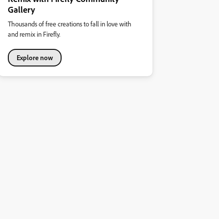
Gallery
Thousands of free creations to fall in love with
and remix in Firefly.
Explore now