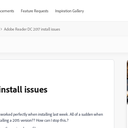
cements
Feature Requests
Inspiration Gallery
Adobe Reader DC 2017 install issues
stall issues
h worked perfectly when installing last week. All of a sudden when
alling a 2015 version?? How can I stop this..?