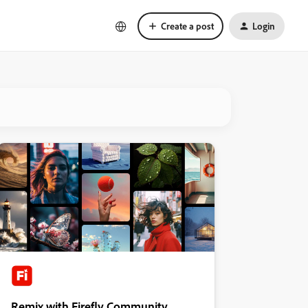
Create a post
Login
Remix with Firefly Community