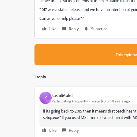
I have the extracted contents of the executable file includ
2017 was a stable release and we have no intention of goin
Can anyone help please??
Like
Reply
Subscribe
This topic ha
1 reply
kashifMohd
K
Participating Frequently
Forum|Forum|8 years ago
If its going back to 2015 then it means that patch hasn't 
setup.exe? If you used MSI then did you chain it with MSP
Like
Reply