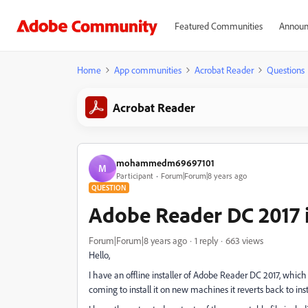
Featured Communities
Announ
Home
App communities
Acrobat Reader
Questions
Acrobat Reader
mohammedm69697101
M
Participant
Forum|Forum|8 years ago
QUESTION
Adobe Reader DC 2017 in
Forum|Forum|8 years ago
1 reply
663 views
Hello,
I have an offline installer of Adobe Reader DC 2017, whic
coming to install it on new machines it reverts back to inst