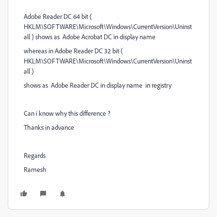
Adobe Reader DC 64 bit (
HKLM\SOFTWARE\Microsoft\Windows\CurrentVersion\Uninst
all ) shows as Adobe Acrobat DC in display name
whereas in Adobe Reader DC 32 bit (
HKLM\SOFTWARE\Microsoft\Windows\CurrentVersion\Uninst
all )
shows as Adobe Reader DC in display name in registry
Can i know why this difference ?
Thanks in advance
Regards
Ramesh