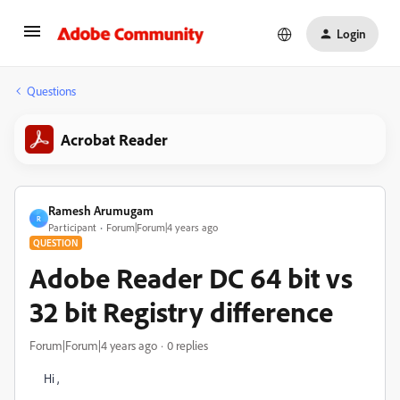
Login
Questions
Acrobat Reader
Ramesh Arumugam
R
Participant
Forum|Forum|4 years ago
QUESTION
Adobe Reader DC 64 bit vs
32 bit Registry difference
Forum|Forum|4 years ago
0 replies
Hi ,