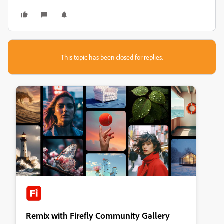
This topic has been closed for replies.
Remix with Firefly Community Gallery