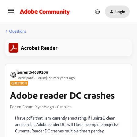
Login
Questions
Acrobat Reader
laurent64639206
Participant
Forum|Forum|9 years ago
QUESTION
Adobe reader DC crashes
Forum|Forum|9 years ago
0 replies
I have pdf's that I am currently annotating. If I unistall, clean
and reinstall Adobe reader DC, will I lose incomplete projects?
Currentel Reader DC crashes multiple timers per day.