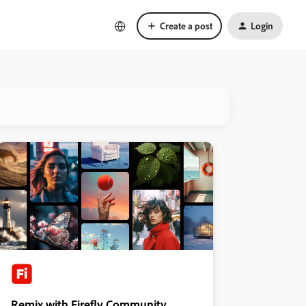
Create a post
Login
Remix with Firefly Community