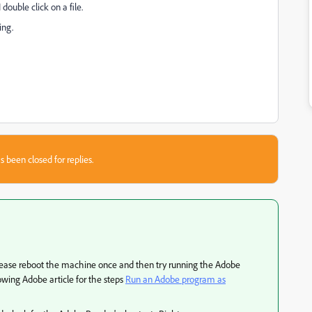
double click on a file.
ing.
s been closed for replies.
please reboot the machine once and then try running the Adobe
lowing Adobe article for the steps
Run an Adobe program as