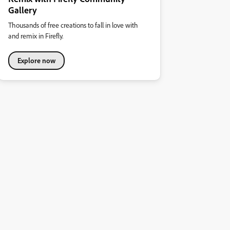
Gallery
Thousands of free creations to fall in love with
and remix in Firefly.
Explore now