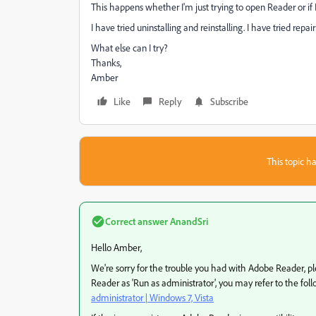
This happens whether I'm just trying to open Reader or if I 
I have tried uninstalling and reinstalling. I have tried repair
What else can I try?
Thanks,
Amber
Like
Reply
Subscribe
This topic ha
Correct answer
AnandSri
Hello Amber,
We're sorry for the trouble you had with Adobe Reader, 
Reader as 'Run as administrator', you may refer to the fol
administrator | Windows 7, Vista