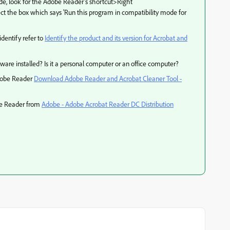
ode, look for the Adobe Reader's shortcut>Right
t the box which says 'Run this program in compatibility mode for
identify refer to
Identify the product and its version for Acrobat and
ftware installed? Is it a personal computer or an office computer?
Adobe Reader
Download Adobe Reader and Acrobat Cleaner Tool -
obe Reader from
Adobe - Adobe Acrobat Reader DC Distribution