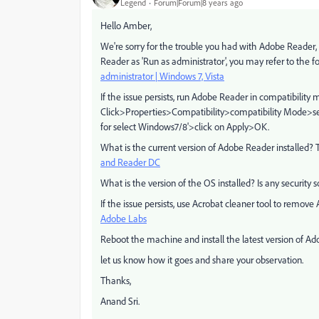
Legend
Forum|Forum|8 years ago
Hello Amber,
We're sorry for the trouble you had with Adobe Reader
Reader as 'Run as administrator', you may refer to the f
administrator | Windows 7, Vista
If the issue persists, run Adobe Reader in compatibilit
Click>Properties>Compatibility>compatibility Mode>sel
for select Windows7/8'>click on Apply>OK.
What is the current version of Adobe Reader installed? T
and Reader DC
What is the version of the OS installed? Is any security 
If the issue persists, use Acrobat cleaner tool to remo
Adobe Labs
Reboot the machine and install the latest version of 
let us know how it goes and share your observation.
Thanks,
Anand Sri.