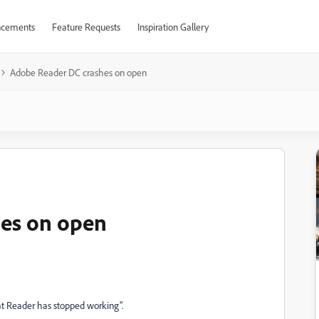
cements
Feature Requests
Inspiration Gallery
Adobe Reader DC crashes on open
es on open
at Reader has stopped working".