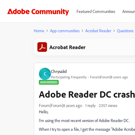
Featured Communities
Announ
Home
App communities
Acrobat Reader
Questions
Acrobat Reader
Chrysalid
C
Participating Frequently
Forum|Forum|8 years ago
ANSWERED
Adobe Reader DC crash
Forum|Forum|8 years ago
1 reply
2357 views
Hello,
I'm using the most recent version of Adobe Reader DC.
When I try to open a file, I get the message "Adobe Acrob