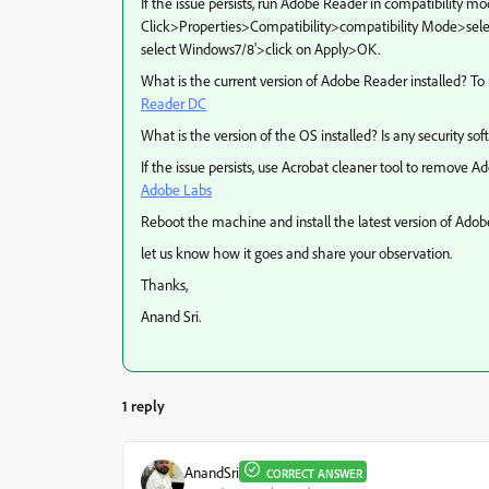
If the issue persists, run Adobe Reader in compatibility m
Click>Properties>Compatibility>compatibility Mode>selec
select Windows7/8'>click on Apply>OK.
What is the current version of Adobe Reader installed? To 
Reader DC
What is the version of the OS installed? Is any security so
If the issue persists, use Acrobat cleaner tool to remove 
Adobe Labs
Reboot the machine and install the latest version of Ad
let us know how it goes and share your observation.
Thanks,
Anand Sri.
1 reply
AnandSri
CORRECT ANSWER