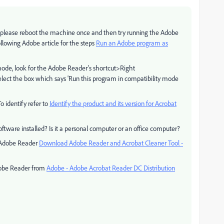
, please reboot the machine once and then try running the Adobe
ollowing Adobe article for the steps
Run an Adobe program as
y mode, look for the Adobe Reader's shortcut>Right
ect the box which says 'Run this program in compatibility mode
o identify refer to
Identify the product and its version for Acrobat
software installed? Is it a personal computer or an office computer?
ve Adobe Reader
Download Adobe Reader and Acrobat Cleaner Tool -
Adobe Reader from
Adobe - Adobe Acrobat Reader DC Distribution