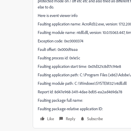
protected mode on / off etc etc and also tried all differen
else to do.
Here is event viewer info
Faulting application name: AcroRd32.exe, version: 17.12.
Faulting module name: ntdll.dll, version: 10.0.15063.447, 
Exception code: 0xc0000374
Fault offset: 0x000d9aaa
Faulting process id: 0x1e5c
Faulting application start time: 0x01d321c8d17c94e8
Faulting application path: C:\Program Files (x86)\Adob
Faulting module path: C:\Windows\SYSTEM32\ntdll.dll
Report Id: 8d47e968-3411-4dae-bd05-ea2ad469da78
Faulting package full name:
Faulting package-relative application ID:
Like
Reply
Subscribe