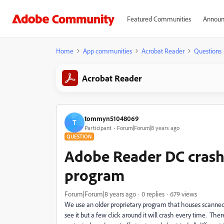
Featured Communities
Announ
Home
App communities
Acrobat Reader
Questions
Acrobat Reader
tommyn51048069
T
Participant
Forum|Forum|8 years ago
QUESTION
Adobe Reader DC crashe
program
Forum|Forum|8 years ago
0 replies
679 views
We use an older proprietary program that houses scanned 
see it but a few click around it will crash every time. T