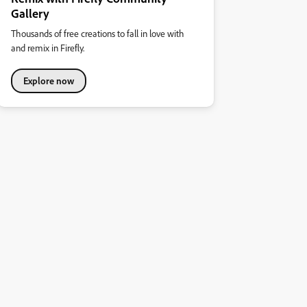
Gallery
Thousands of free creations to fall in love with
and remix in Firefly.
Explore now