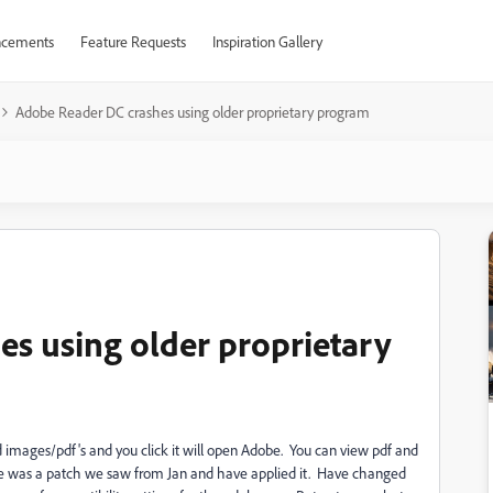
cements
Feature Requests
Inspiration Gallery
Adobe Reader DC crashes using older proprietary program
s using older proprietary
images/pdf's and you click it will open Adobe. You can view pdf and
here was a patch we saw from Jan and have applied it. Have changed