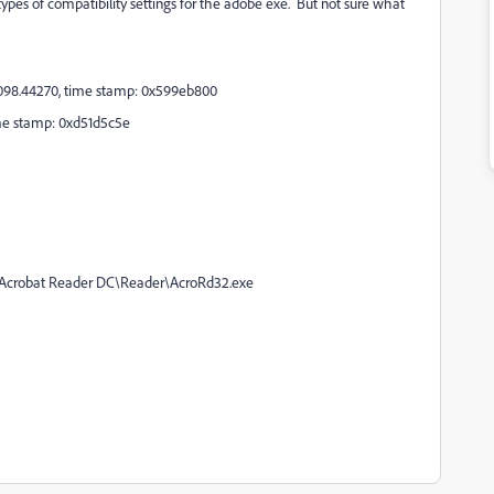
t types of compatibility settings for the adobe exe. But not sure what
20098.44270, time stamp: 0x599eb800
time stamp: 0xd51d5c5e
e\Acrobat Reader DC\Reader\AcroRd32.exe