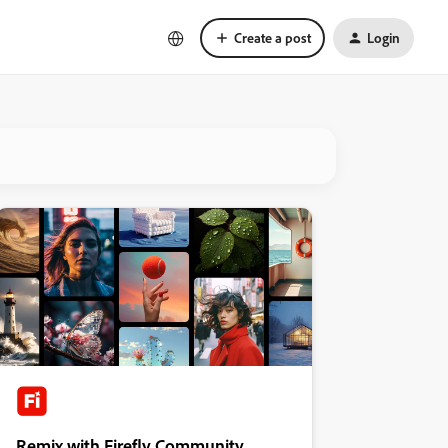
Create a post
Login
Remix with Firefly Community