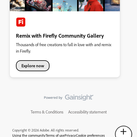
Remix with Firefly Community Gallery
Thousands of free creations to fall in love with and remix
in Firefly.
Explore now
Terms & Conditions
Accessibility statement
Copyright © 2026 Adobe. All rights reserved.
Using the community
Terms of use
Privacy
Cookie preferences