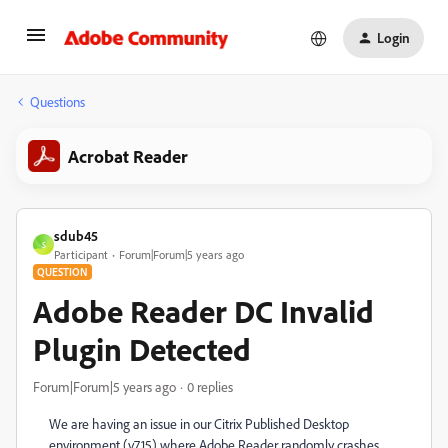
Login
Questions
Acrobat Reader
sdub45
S
Participant
Forum|Forum|5 years ago
QUESTION
Adobe Reader DC Invalid
Plugin Detected
Forum|Forum|5 years ago
0 replies
We are having an issue in our Citrix Published Desktop
environment (v7.15) where Adobe Reader randomly crashes