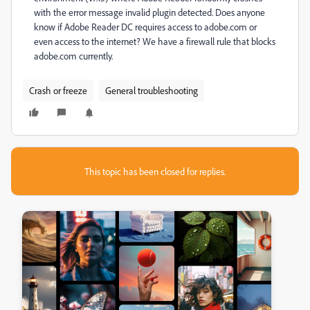
with the error message invalid plugin detected. Does anyone
know if Adobe Reader DC requires access to adobe.com or
even access to the internet? We have a firewall rule that blocks
adobe.com currently.
Crash or freeze
General troubleshooting
This topic has been closed for replies.