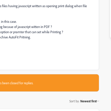
this files having javascript written as opening print dialog when file
 in this case.
ng becaue of javascript witten in PDF ?
 option or pramter that can set while Printing ?
 achive AutoFit Pritning.
s been closed for replies.
Sort by
:
Newest first