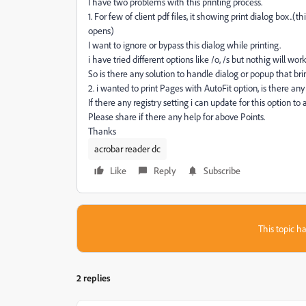
I have two problems with this printing process.
1. For few of client pdf files, it showing print dialog box..(
opens)
I want to ignore or bypass this dialog while printing.
i have tried different options like /o, /s but nothig will work
So is there any solution to handle dialog or popup that bri
2. i wanted to print Pages with AutoFit option, is there any
If there any registry setting i can update for this option to
Please share if there any help for above Points.
Thanks
acrobar reader dc
Like
Reply
Subscribe
This topic ha
2 replies