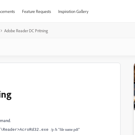
cements
Feature Requests
Inspiration Gallery
Adobe Reader DC Pritning
ing
ommand.
0\Reader>AcroRd32.exe
/p /h "file name.pdf"