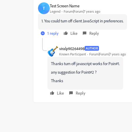
Test Screen Name
T
Legend
Forum|Forum|7 years ago
1. You could turn off client JavaScript in preferences.
1 reply
Like
Reply
viralp90264498
AUTHOR
Known Participant
Forum|Forum|7 years ago
Thanks turn off javascript works for Poin#1.
any suggestion for Point#2 ?
Thanks
Like
Reply