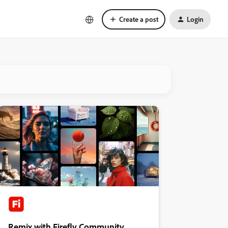
Create a post
Login
Remix with Firefly Community