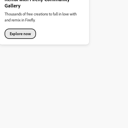
Gallery
Thousands of free creations to fall in love with
and remix in Firefly.
Explore now