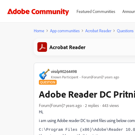
Featured Communities
Announ
Home
App communities
Acrobat Reader
Questions
Acrobat Reader
viralp90264498
Known Participant
Forum|Forum|7 years ago
QUESTION
Adobe Reader DC Pritn
Forum|Forum|7 years ago
2 replies
443 views
Hi,
i am using Adobe reader DC to print files using below c
C:\Program Files (x86)\Adobe\Reader 10.