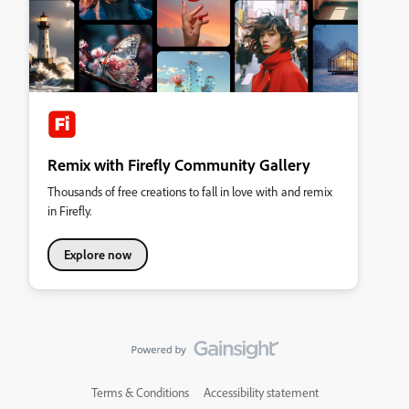
Remix with Firefly Community Gallery
Thousands of free creations to fall in love with and remix
in Firefly.
Explore now
Terms & Conditions
Accessibility statement