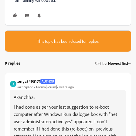
am running windows 8.1.
This topic has been closed for replies.
9 replies
Sort by
:
Newest first
tonyc5495174
AUTHOR
T
Participant
Forum|Forum|7 years ago
Akanchha:
I had done as per your last suggestion to re-boot
computer after Windows Run dialogue box with
"net
user administrator/active:yes"
appeared. I don't
remember if I had done this
(re-boot)
on previous