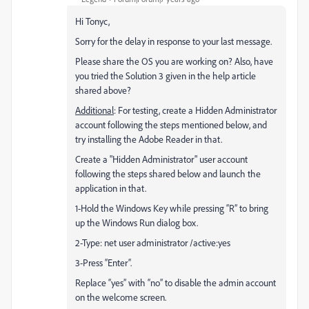
Hi Tonyc,
Sorry for the delay in response to your last message.
Please share the OS you are working on? Also, have
you tried the Solution 3 given in the help article
shared above?
Additional
: For testing, create a Hidden Administrator
account following the steps mentioned below, and
try installing the Adobe Reader in that.
Create a "Hidden Administrator" user account
following the steps shared below and launch the
application in that.
1-Hold the Windows Key while pressing “R” to bring
up the Windows Run dialog box.
2-Type: net user administrator /active:yes
3-Press “Enter“.
Replace “yes” with “no” to disable the admin account
on the welcome screen.