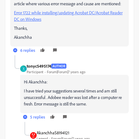
article where various error message and cause are mentioned:
Error 1722 while installing/updating Acrobat DC/Acrobat Reader
DC on Windows
Thanks,
Akanchha
6 replies
tonyc5495174
AUTHOR
T
Participant
Forum|Forum|7 years ago
Hi Akanchha:
I have tried your suggestions several times and am still
unsuccessful . Adobee reader was lost after a computer re
fresh. Error message is still the same.
5 replies
AkanchhaS8194121
Legend
Forum|Forum|7 years ago