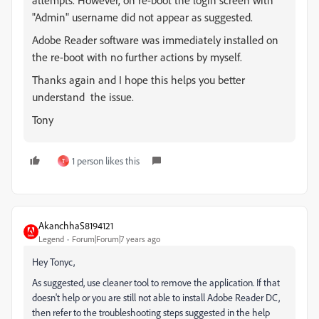
attempts. However, on re-boot the login screen with
"Admin" username did not appear as suggested.
Adobe Reader software was immediately installed on
the re-boot with no further actions by myself.
Thanks again and I hope this helps you
better
understand the issue.
Tony
1 person likes this
T
AkanchhaS8194121
Legend
Forum|Forum|7 years ago
Hey Tonyc,
As suggested, use cleaner tool to remove the application. If that
doesn't help or you are still not able to install Adobe Reader DC,
then refer to the troubleshooting steps suggested in the help