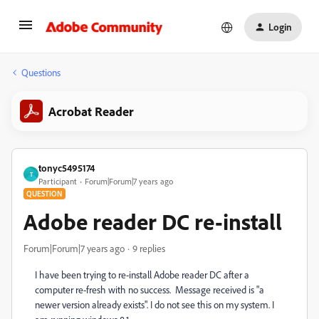
Login
Questions
Acrobat Reader
tonyc5495174
T
Participant
Forum|Forum|7 years ago
QUESTION
Adobe reader DC re-install
Forum|Forum|7 years ago
9 replies
I have been trying to re-install Adobe reader DC after a
computer re-fresh with no success. Message received is "a
newer version already exists". I do not see this on my system. I