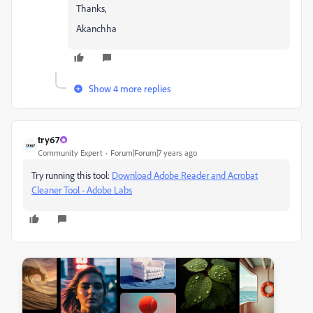
Thanks,
Akanchha
Show 4 more replies
try67
Community Expert
Forum|Forum|7 years ago
Try running this tool:
Download Adobe Reader and Acrobat
Cleaner Tool - Adobe Labs