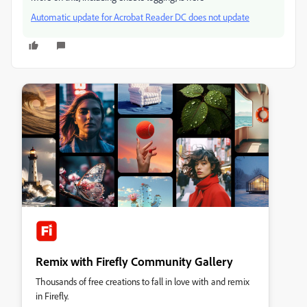
Automatic update for Acrobat Reader DC does not update
Remix with Firefly Community Gallery
Thousands of free creations to fall in love with and remix
in Firefly.