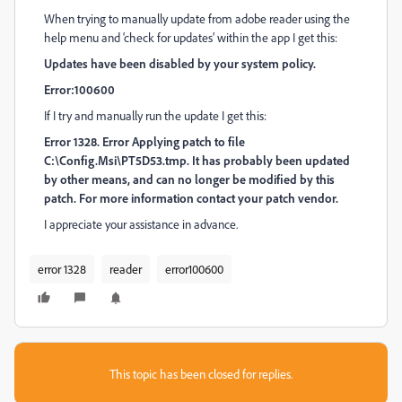
When trying to manually update from adobe reader using the
help menu and ‘check for updates’ within the app I get this:
Updates have been disabled by your system policy.
Error:100600
If I try and manually run the update I get this:
Error 1328. Error Applying patch to file
C:\Config.Msi\PT5D53.tmp. It has probably been updated
by other means, and can no longer be modified by this
patch. For more information contact your patch vendor.
I appreciate your assistance in advance.
error 1328
reader
error100600
This topic has been closed for replies.