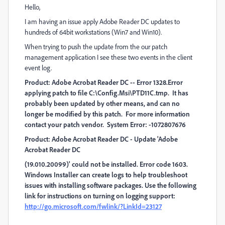
Hello,
I am having an issue apply Adobe Reader DC updates to
hundreds of 64bit workstations (Win7 and Win10).
When trying to push the update from the our patch
management application I see these two events in the client
event log.
Product: Adobe Acrobat Reader DC -- Error 1328.Error
applying patch to file C:\Config.Msi\PTD11C.tmp. It has
probably been updated by other means, and can no
longer be modified by this patch. For more information
contact your patch vendor. System Error: -1072807676
Product: Adobe Acrobat Reader DC - Update 'Adobe
Acrobat Reader DC
(19.010.20099)' could not be installed. Error code 1603.
Windows Installer can create logs to help troubleshoot
issues with installing software packages. Use the following
link for instructions on turning on logging support:
http://go.microsoft.com/fwlink/?LinkId=23127