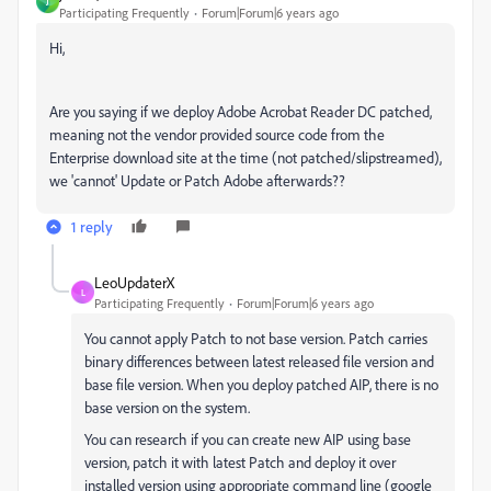
J
Participating Frequently
Forum|Forum|6 years ago
Hi,
Are you saying if we deploy Adobe Acrobat Reader DC patched,
meaning not the vendor provided source code from the
Enterprise download site at the time (not patched/slipstreamed),
we 'cannot' Update or Patch Adobe afterwards??
1 reply
LeoUpdaterX
L
Participating Frequently
Forum|Forum|6 years ago
You cannot apply Patch to not base version. Patch carries
binary differences between latest released file version and
base file version. When you deploy patched AIP, there is no
base version on the system.
You can research if you can create new AIP using base
version, patch it with latest Patch and deploy it over
installed version using appropriate command line (google