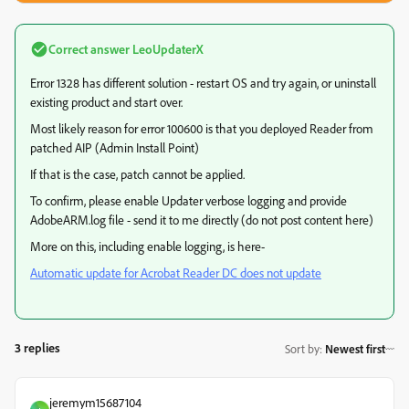
Correct answer
LeoUpdaterX
Error 1328 has different solution - restart OS and try again, or uninstall
existing product and start over.
Most likely reason for error 100600 is that you deployed Reader from
patched AIP (Admin Install Point)
If that is the case, patch cannot be applied.
To confirm, please enable Updater verbose logging and provide
AdobeARM.log file - send it to me directly (do not post content here)
More on this, including enable logging, is here-
Automatic update for Acrobat Reader DC does not update
3 replies
Sort by
:
Newest first
jeremym15687104