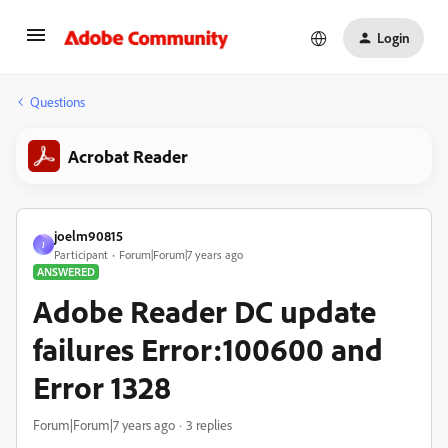
Login
Questions
Acrobat Reader
joelm90815
J
Participant
Forum|Forum|7 years ago
ANSWERED
Adobe Reader DC update
failures Error:100600 and
Error 1328
Forum|Forum|7 years ago
3 replies