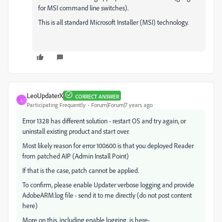
for MSI command line switches).
This is all standard Microsoft Installer (MSI) technology.
LeoUpdaterX
CORRECT ANSWER
L
Participating Frequently
Forum|Forum|7 years ago
Error 1328 has different solution - restart OS and try again, or
uninstall existing product and start over.
Most likely reason for error 100600 is that you deployed Reader
from patched AIP (Admin Install Point)
If that is the case, patch cannot be applied.
To confirm, please enable Updater verbose logging and provide
AdobeARM.log file - send it to me directly (do not post content
here)
More on this, including enable logging, is here-