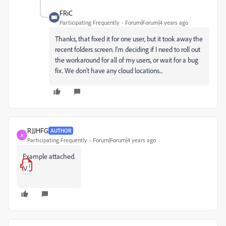
FRiC
Participating Frequently
Forum|Forum|4 years ago
Thanks, that fixed it for one user, but it took away the
recent folders screen. I'm deciding if I need to roll out
the workaround for all of my users, or wait for a bug
fix. We don't have any cloud locations...
RJJHFG
AUTHOR
R
Participating Frequently
Forum|Forum|4 years ago
Example attached.
VM_Image.pdf