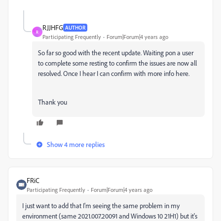
RJJHFG
AUTHOR
R
Participating Frequently
Forum|Forum|4 years ago
So far so good with the recent update. Waiting pon a user
to complete some resting to confirm the issues are now all
resolved. Once I hear I can confirm with more info here.
Thank you
Show 4 more replies
FRiC
Participating Frequently
Forum|Forum|4 years ago
I just want to add that I'm seeing the same problem in my
environment (same 2021.007.20091 and Windows 10 21H1) but it's