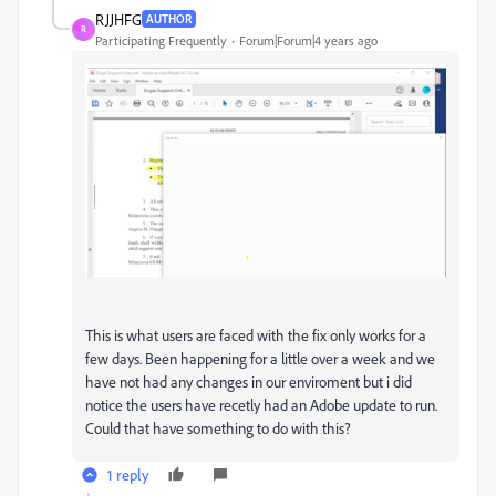
RJJHFG
AUTHOR
R
Participating Frequently
Forum|Forum|4 years ago
This is what users are faced with the fix only works for a
few days. Been happening for a little over a week and we
have not had any changes in our enviroment but i did
notice the users have recetly had an Adobe update to run.
Could that have something to do with this?
1 reply