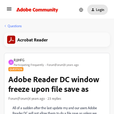
Login
Questions
Acrobat Reader
RJJHFG
R
Participating Frequently
Forum|Forum|4 years ago
QUESTION
Adobe Reader DC window
freeze upon file save as
Forum|Forum|4 years ago
23 replies
All of a sudden after the last update my and our users Adobe
Reader DC will not allow them to do a file save as unless we