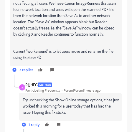
not affecting all users. We have Canon ImageRunners that scan
to a network location and users will open the scanned PDF file
from the network location then Save As to another network
location. The "Save As" window appears blank but Reader
doesn't actually freeze. i.e. the "Save As" window can be closed
by clicking X and Reader continues to function normally.
Current "workaround" is to let users move and rename the file
using Explorer. 😛
2 replies
RJJHFG
AUTHOR
R
Participating Frequently
Forum|Forum|4 years ago
Try unchecking the Show Online storage options, it has just
worked this morning for a user today that has had the
issue. Hoping this fix sticks.
1 reply