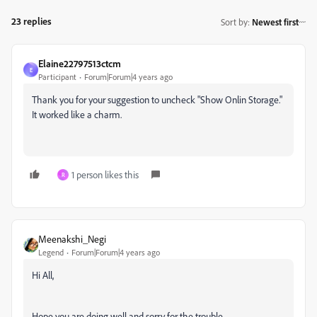
23 replies
Sort by
:
Newest first
Elaine22797513ctcm
E
Participant
Forum|Forum|4 years ago
Thank you for your suggestion to uncheck "Show Onlin Storage."
It worked like a charm.
1 person likes this
R
Meenakshi_Negi
Legend
Forum|Forum|4 years ago
Hi All,
Hope you are doing well and sorry for the trouble.