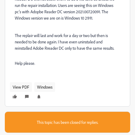
run the repair installation. Users are seeing this on Windows
pc's with Adopbe Reader DC version 2021.007.20091. The
Windows version we are on is Windows 10 21H1.
The replair will last and work for a day or two but then is
needed to be done again. I have even uninstaled and
reinstalled Adobe Rreader DC only to have the same results.
Help please.
View PDF
Windows
This topic has been closed for replies.