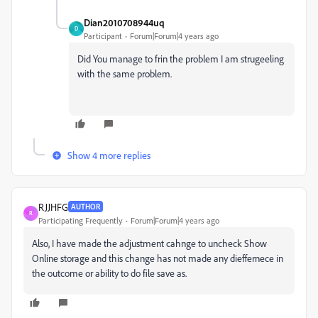
Dian2010708944uq
D
Participant
Forum|Forum|4 years ago
Did You manage to frin the problem I am strugeeling
with the same problem.
Show 4 more replies
RJJHFG
AUTHOR
R
Participating Frequently
Forum|Forum|4 years ago
Also, I have made the adjustment cahnge to uncheck Show
Online storage and this change has not made any dieffernece in
the outcome or ability to do file save as.