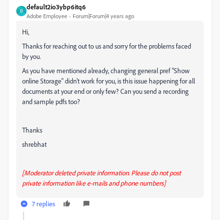
default2io3ybp6itq6
D
Adobe Employee
Forum|Forum|4 years ago
Hi,
Thanks for reaching out to us and sorry for the problems faced
by you.
As you have mentioned already, changing general pref "Show
online Storage" didn't work for you, is this issue happening for all
documents at your end or only few? Can you send a recording
and sample pdfs too?
Thanks
shrebhat
[Moderator deleted private information. Please do not post
private information like e-mails and phone numbers]
7 replies