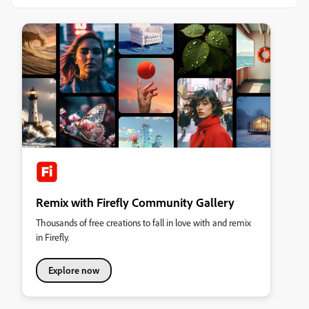
Remix with Firefly Community Gallery
Thousands of free creations to fall in love with and remix
in Firefly.
Explore now