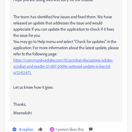
The team has identified few issues and fixed them. We have
released an update that addresses the issue and would
appreciate if you can update the application to check if it fixes
the issue for you.
You may go to Help menu and select "Check for updates" in the
application. For more information about the latest update, please
refer to the following page:
https://community.adobe.com/t5/acrobat-discussions/adobe-
acrobat-and-reader-21-007-2009x-optional-update-is-live/td-
p/12412471.
Let us know how it goes.
Thanks,
Meenakshi
8 replies
1 person likes this
R