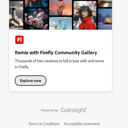
Remix with Firefly Community Gallery
Thousands of free creations to fall in love with and remix
in Firefly.
Explore now
Terms & Conditions
Accessibility statement