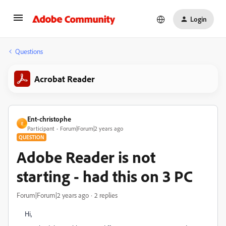
Login
Questions
Acrobat Reader
Ent-christophe
E
Participant
Forum|Forum|2 years ago
QUESTION
Adobe Reader is not
starting - had this on 3 PC
Forum|Forum|2 years ago
2 replies
Hi,