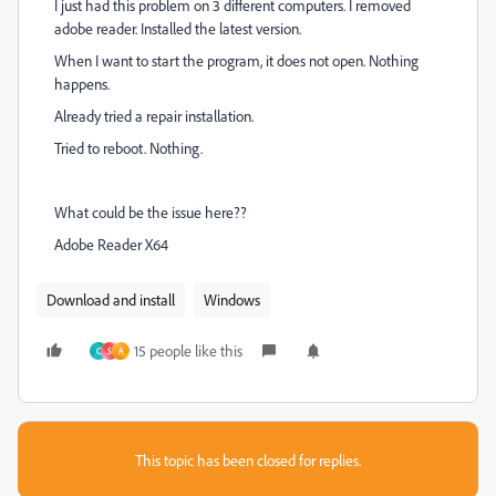
I just had this problem on 3 different computers. I removed
adobe reader. Installed the latest version.
When I want to start the program, it does not open. Nothing
happens.
Already tried a repair installation.
Tried to reboot. Nothing.
What could be the issue here??
Adobe Reader X64
Download and install
Windows
15 people like this
C
S
A
This topic has been closed for replies.