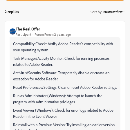
2 replies
Sort by
:
Newest first
The Real Offer
Participant
Forum|Forum|2 years ago
Compatibility Check: Verify Adobe Reader's compatibility with
your operating system.
Task Manager/Activity Monitor: Check for running processes
related to Adobe Reader.
Antivirus/Security Software: Temporarily disable or create an
exception for Adobe Reader.
Reset Preferences/Settings: Clear or reset Adobe Reader settings.
Run as Administrator (Windows): Attempt to launch the
program with administrative privileges.
Event Viewer (Windows): Check for error logs related to Adobe
Reader in the Event Viewer.
Reinstall with a Previous Version: Try installing an earlier version