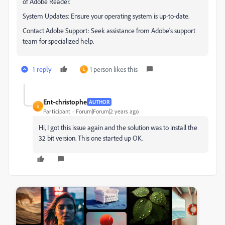
of Adobe Reader.
System Updates: Ensure your operating system is up-to-date.
Contact Adobe Support: Seek assistance from Adobe's support
team for specialized help.
1 reply
1 person likes this
E
Ent-christophe
AUTHOR
E
Participant
Forum|Forum|2 years ago
Hi, I got this issue again and the solution was to install the
32 bit version. This one started up OK.