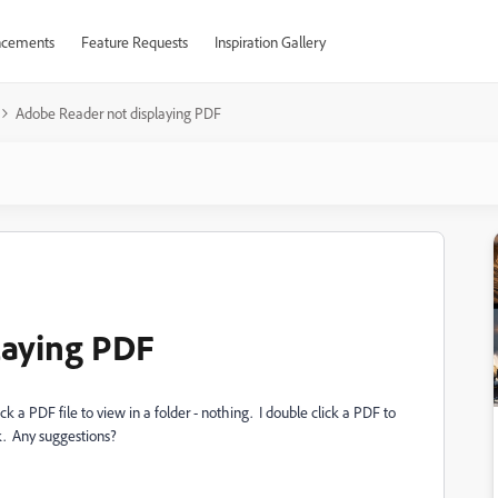
cements
Feature Requests
Inspiration Gallery
Adobe Reader not displaying PDF
laying PDF
 a PDF file to view in a folder - nothing. I double click a PDF to
ck. Any suggestions?