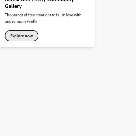
Gallery
Thousands of free creations to fall in love with
and remix in Firefly.
Explore now