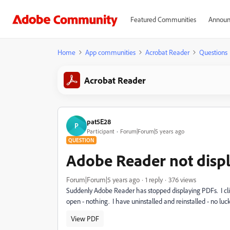
Featured Communities
Announ
Home
App communities
Acrobat Reader
Questions
Acrobat Reader
pat5E28
P
Participant
Forum|Forum|5 years ago
QUESTION
Adobe Reader not disp
Forum|Forum|5 years ago
1 reply
376 views
Suddenly Adobe Reader has stopped displaying PDFs. I click
open - nothing. I have uninstalled and reinstalled - no lu
View PDF