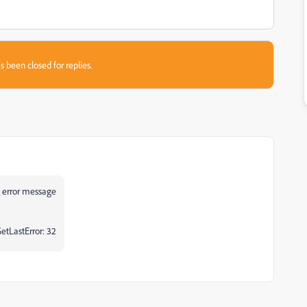
s been closed for replies.
his error message
GetLastError: 32