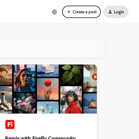
Create a post
Login
Remix with Firefly Community