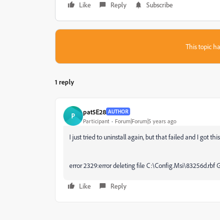
Like
Reply
Subscribe
This topic ha
1 reply
pat5E28
AUTHOR
P
Participant
Forum|Forum|5 years ago
I just tried to uninstall again, but that failed and I got t
error 2329:error deleting file C:\Config.Msi\83256d.rbf 
Like
Reply