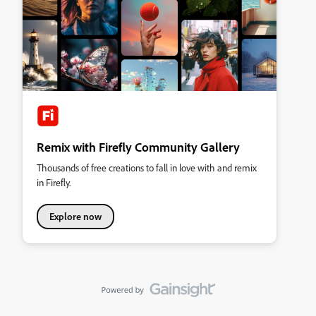
Remix with Firefly Community Gallery
Thousands of free creations to fall in love with and remix
in Firefly.
Explore now