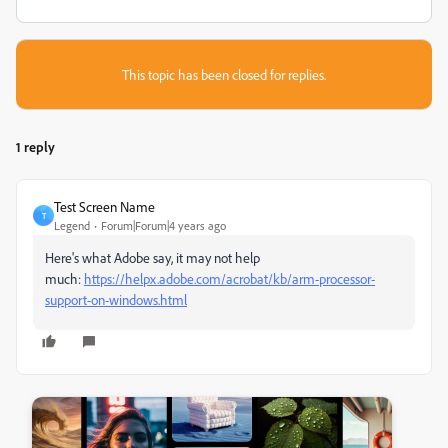
This topic has been closed for replies.
1 reply
Test Screen Name
T
Legend
Forum|Forum|4 years ago
Here's what Adobe say, it may not help
much:
https://helpx.adobe.com/acrobat/kb/arm-processor-
support-on-windows.html