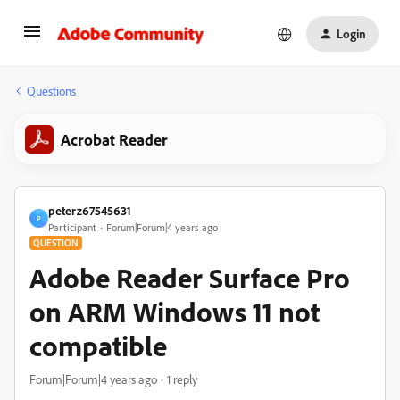
Login
Questions
Acrobat Reader
peterz67545631
P
Participant
Forum|Forum|4 years ago
QUESTION
Adobe Reader Surface Pro
on ARM Windows 11 not
compatible
Forum|Forum|4 years ago
1 reply