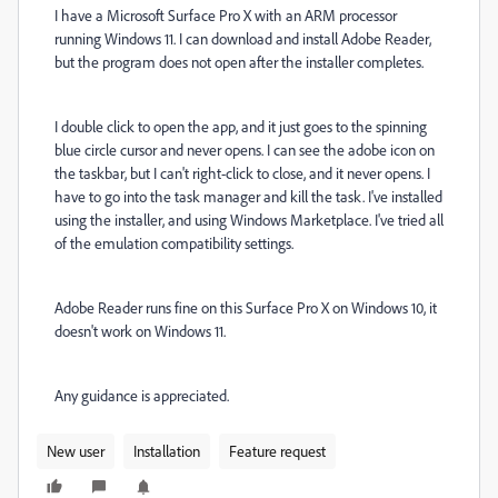
I have a Microsoft Surface Pro X with an ARM processor
running Windows 11. I can download and install Adobe Reader,
but the program does not open after the installer completes.
I double click to open the app, and it just goes to the spinning
blue circle cursor and never opens. I can see the adobe icon on
the taskbar, but I can't right-click to close, and it never opens. I
have to go into the task manager and kill the task. I've installed
using the installer, and using Windows Marketplace. I've tried all
of the emulation compatibility settings.
Adobe Reader runs fine on this Surface Pro X on Windows 10, it
doesn't work on Windows 11.
Any guidance is appreciated.
New user
Installation
Feature request