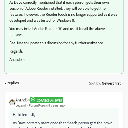
As Dave correctly mentioned that if each person gets their own
version of Adobe Reader installed, they will be able to get the
features. However, the Reader touch is no longer supported as it was
developed and was tested for Windows 8.
You may install Adobe Reader DC and use it for all the above
features.
Feel free to update this discussion for any further assistance.
Regards,
Anand Sri.
2 replies
Sort by
:
Newest first
AnandSri
CORRECT ANSWER
Legend
Forum|Forum|8 years ago
Hello Jemaslt,
As Dave correctly mentioned that if each person gets their own