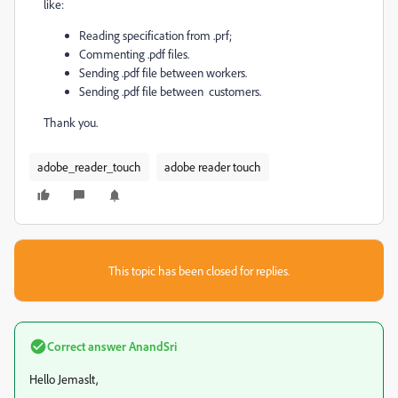
like:
Reading specification from .prf;
Commenting .pdf files.
Sending .pdf file between workers.
Sending .pdf file between customers.
Thank you.
adobe_reader_touch
adobe reader touch
This topic has been closed for replies.
Correct answer
AnandSri
Hello Jemaslt,