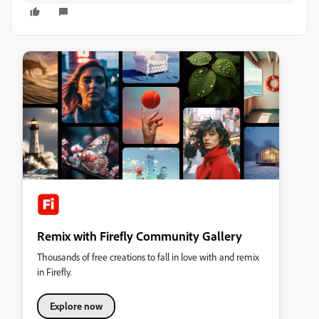
Remix with Firefly Community Gallery
Thousands of free creations to fall in love with and remix
in Firefly.
Explore now