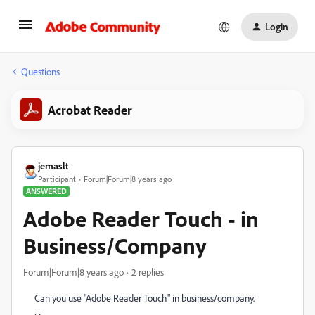
Login
Questions
Acrobat Reader
jemaslt
Participant
Forum|Forum|8 years ago
ANSWERED
Adobe Reader Touch - in
Business/Company
Forum|Forum|8 years ago
2 replies
Can you use "Adobe Reader Touch" in business/company.