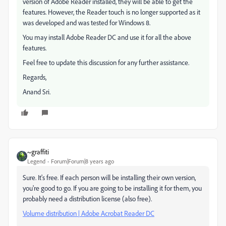
version of Adobe Reader installed, they will be able to get the
features. However, the Reader touch is no longer supported as it
was developed and was tested for Windows 8.
You may install Adobe Reader DC and use it for all the above
features.
Feel free to update this discussion for any further assistance.
Regards,
Anand Sri.
~graffiti
Legend
Forum|Forum|8 years ago
Sure. It's free. If each person will be installing their own version,
you're good to go. If you are going to be installing it for them, you
probably need a distribution license (also free).
Volume distribution | Adobe Acrobat Reader DC