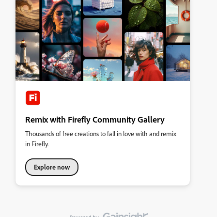
Remix with Firefly Community Gallery
Thousands of free creations to fall in love with and remix
in Firefly.
Explore now