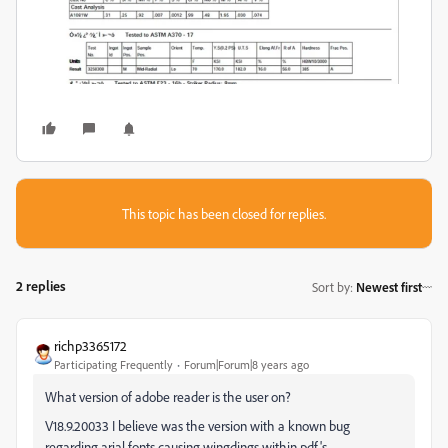
This topic has been closed for replies.
2 replies
Sort by
:
Newest first
richp3365172
Participating Frequently
Forum|Forum|8 years ago
What version of adobe reader is the user on?
V18.9.20033 I believe was the version with a known bug
regarding arial fonts causing wingdings within pdf's.