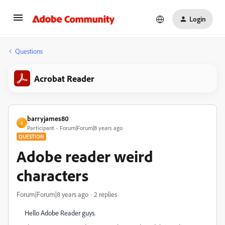
Login
Questions
Acrobat Reader
barryjames80
B
Participant
Forum|Forum|8 years ago
QUESTION
Adobe reader weird
characters
Forum|Forum|8 years ago
2 replies
Hello Adobe Reader guys.