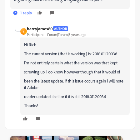
1 reply
barryjames80
AUTHOR
B
Participant
Forum|Forum|8 years ago
Hi Rich.
The current version (that is working) is: 2018.011.20036
I'm not entirely certain what the version was that kept
screwing up. I do know however though that it would of
been the latest update. If this issue occurs again I will note
if Adobe
reader updated itself or if it is still 2018.011.20036
Thanks!