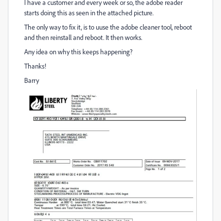
I have a customer and every week or so, the adobe reader
starts doing this as seen in the attached picture.
The only way to fix it, is to uuse the adobe cleaner tool, reboot
and then reinstall and reboot. It then works.
Any idea on why this keeps happening?
Thanks!
Barry