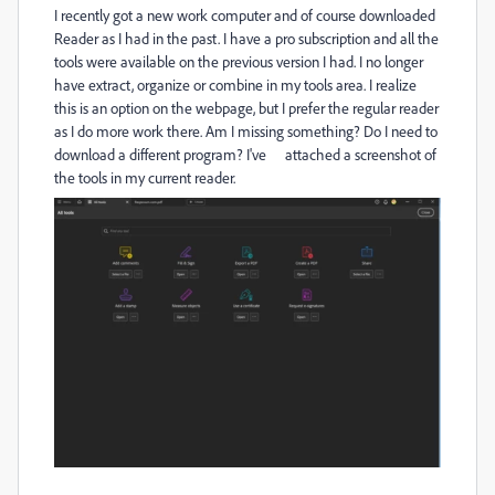
I recently got a new work computer and of course downloaded
Reader as I had in the past. I have a pro subscription and all the
tools were available on the previous version I had. I no longer
have extract, organize or combine in my tools area. I realize
this is an option on the webpage, but I prefer the regular reader
as I do more work there. Am I missing something? Do I need to
download a different program? I've attached a screenshot of
the tools in my current reader.