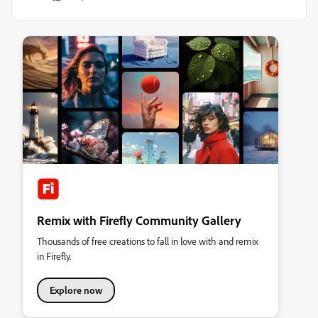
Remix with Firefly Community Gallery
Thousands of free creations to fall in love with and remix
in Firefly.
Explore now