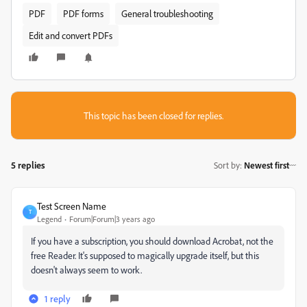
PDF
PDF forms
General troubleshooting
Edit and convert PDFs
This topic has been closed for replies.
5 replies
Sort by
:
Newest first
Test Screen Name
T
Legend
Forum|Forum|3 years ago
If you have a subscription, you should download Acrobat, not the
free Reader. It's supposed to magically upgrade itself, but this
doesn't always seem to work.
1 reply