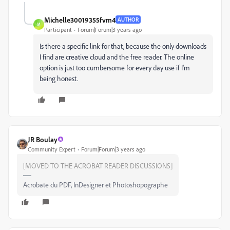
Michelle30019355fvm4
AUTHOR
M
Participant
Forum|Forum|3 years ago
Is there a specific link for that, because the only downloads
I find are creative cloud and the free reader. The online
option is just too cumbersome for every day use if I'm
being honest.
JR Boulay
Community Expert
Forum|Forum|3 years ago
[MOVED TO THE ACROBAT READER DISCUSSIONS]
Acrobate du PDF, InDesigner et Photoshopographe