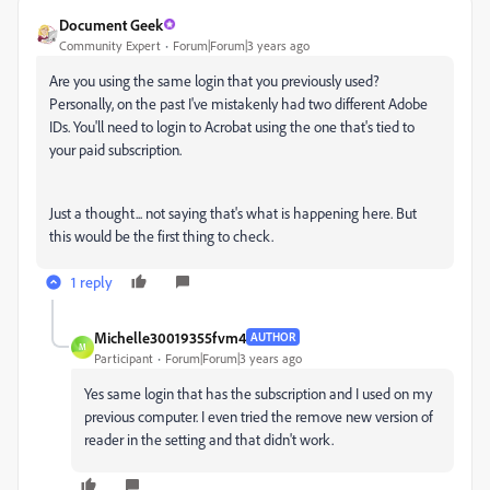
Document Geek
Community Expert
Forum|Forum|3 years ago
Are you using the same login that you previously used?
Personally, on the past I've mistakenly had two different Adobe
IDs. You'll need to login to Acrobat using the one that's tied to
your paid subscription.
Just a thought... not saying that's what is happening here. But
this would be the first thing to check.
1 reply
Michelle30019355fvm4
AUTHOR
M
Participant
Forum|Forum|3 years ago
Yes same login that has the subscription and I used on my
previous computer. I even tried the remove new version of
reader in the setting and that didn't work.