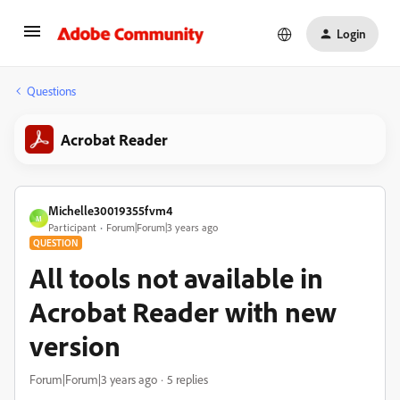
Login
Questions
Acrobat Reader
Michelle30019355fvm4
M
Participant
Forum|Forum|3 years ago
QUESTION
All tools not available in
Acrobat Reader with new
version
Forum|Forum|3 years ago
5 replies