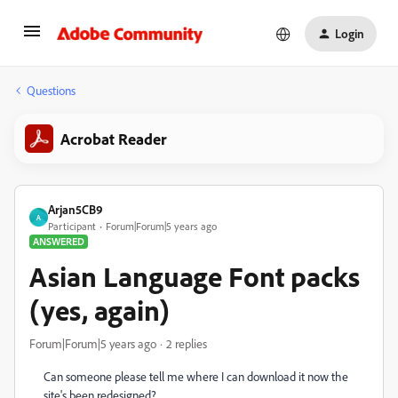
Login
Questions
Acrobat Reader
Arjan5CB9
A
Participant
Forum|Forum|5 years ago
ANSWERED
Asian Language Font packs
(yes, again)
Forum|Forum|5 years ago
2 replies
Can someone please tell me where I can download it now the
site's been redesigned?