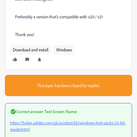
Preferably a version that's compatible with v20 / v21
Thank you!
Download and install
Windows
This topic has been closed for replies.
Correct answer
Test Screen Name
https://helpx.adobe.com/uk/acrobat/kb/windows-font-packs-32-bit-
reader.html