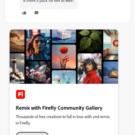
Is there a pack for x64 as well?
Remix with Firefly Community Gallery
Thousands of free creations to fall in love with and remix
in Firefly.