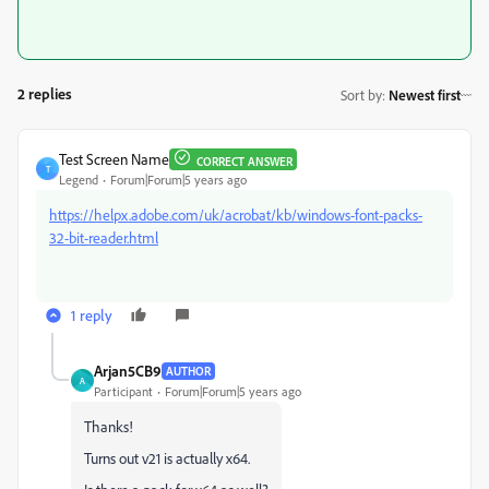
2 replies
Sort by
:
Newest first
Test Screen Name
CORRECT ANSWER
T
Legend
Forum|Forum|5 years ago
https://helpx.adobe.com/uk/acrobat/kb/windows-font-packs-
32-bit-reader.html
1 reply
Arjan5CB9
AUTHOR
A
Participant
Forum|Forum|5 years ago
Thanks!
Turns out v21 is actually x64.