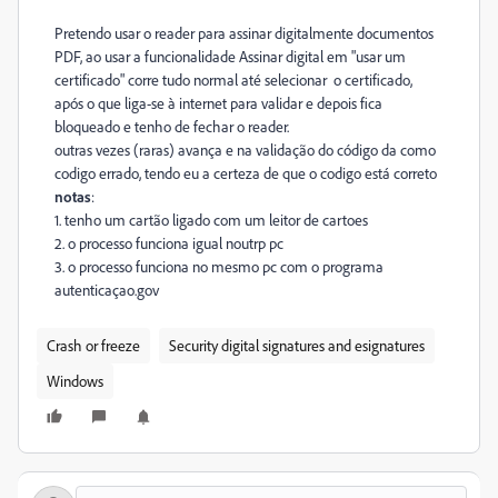
Pretendo usar o reader para assinar digitalmente documentos
PDF, ao usar a funcionalidade Assinar digital em "usar um
certificado" corre tudo normal até selecionar o certificado,
após o que liga-se à internet para validar e depois fica
bloqueado e tenho de fechar o reader.
outras vezes (raras) avança e na validação do código da como
codigo errado, tendo eu a certeza de que o codigo está correto
notas
:
1. tenho um cartão ligado com um leitor de cartoes
2. o processo funciona igual noutrp pc
3. o processo funciona no mesmo pc com o programa
autenticaçao.gov
Crash or freeze
Security digital signatures and esignatures
Windows