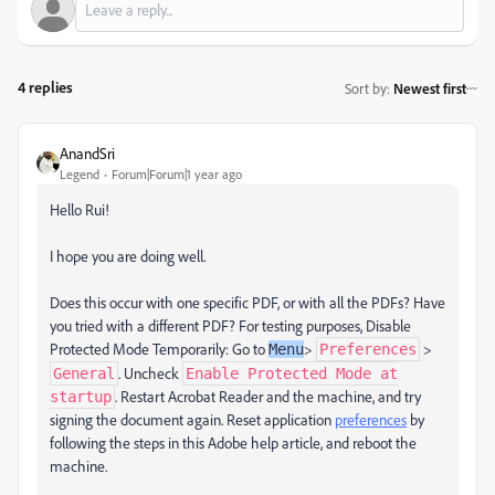
4 replies
Sort by
:
Newest first
AnandSri
Legend
Forum|Forum|1 year ago
Hello Rui!
I hope you are doing well.
Does this occur with one specific PDF, or with all the PDFs? Have
you tried with a different PDF? For testing purposes, Disable
Protected Mode Temporarily: Go to
>
>
Menu
Preferences
. Uncheck
General
Enable Protected Mode at
. Restart Acrobat Reader and the machine, and try
startup
signing the document again. Reset application
preferences
by
following the steps in this Adobe help article, and reboot the
machine.