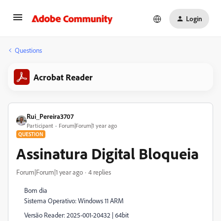
Login
Questions
Acrobat Reader
Rui_Pereira3707
Participant
Forum|Forum|1 year ago
QUESTION
Assinatura Digital Bloqueia
Forum|Forum|1 year ago
4 replies
Bom dia
Sistema Operativo: Windows 11 ARM
Versão Reader: 2025-001-20432 | 64bit