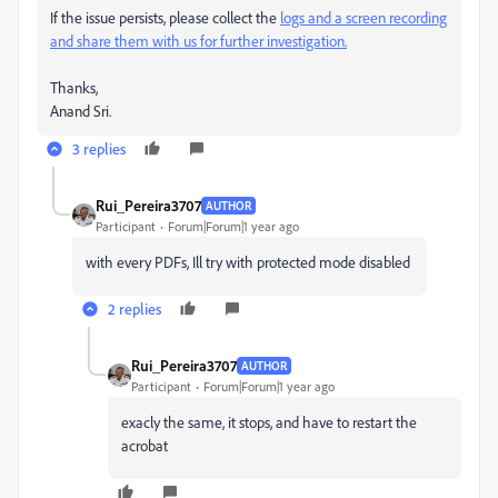
If the issue persists, please collect the
logs and a screen recording
and share them with us for further investigation.
Thanks,
Anand Sri.
3 replies
Rui_Pereira3707
AUTHOR
Participant
Forum|Forum|1 year ago
with every PDFs, Ill try with protected mode disabled
2 replies
Rui_Pereira3707
AUTHOR
Participant
Forum|Forum|1 year ago
exacly the same, it stops, and have to restart the
acrobat