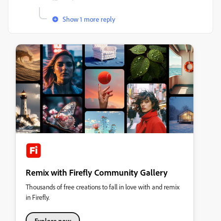
Show 1 more reply
Remix with Firefly Community Gallery
Thousands of free creations to fall in love with and remix
in Firefly.
Explore now